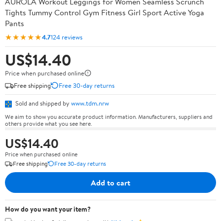
AUROLA Workout Leggings for Women Seamless Scrunch
Tights Tummy Control Gym Fitness Girl Sport Active Yoga
Pants
★★★★★
4.7
124 reviews
US$14.40
Price when purchased online
Free shipping
Free 30-day returns
Sold and shipped by
www.tdm.nrw
We aim to show you accurate product information. Manufacturers, suppliers and
others provide what you see here.
US$14.40
Price when purchased online
Free shipping
Free 30-day returns
Add to cart
How do you want your item?