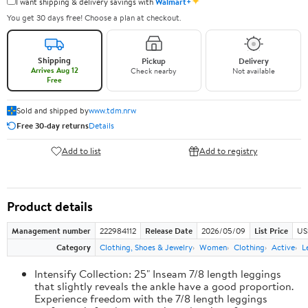
✦
I want shipping & delivery savings with
Walmart+
You get 30 days free! Choose a plan at checkout.
Shipping
Pickup
Delivery
Arrives Aug 12
Check nearby
Not available
Free
Sold and shipped by
www.tdm.nrw
Free 30-day returns
Details
Add to list
Add to registry
Product details
Management number
222984112
Release Date
2026/05/09
List Price
US
Category
Clothing, Shoes & Jewelry
Women
Clothing
Active
L
Intensify Collection: 25" Inseam 7/8 length leggings
that slightly reveals the ankle have a good proportion.
Experience freedom with the 7/8 length leggings