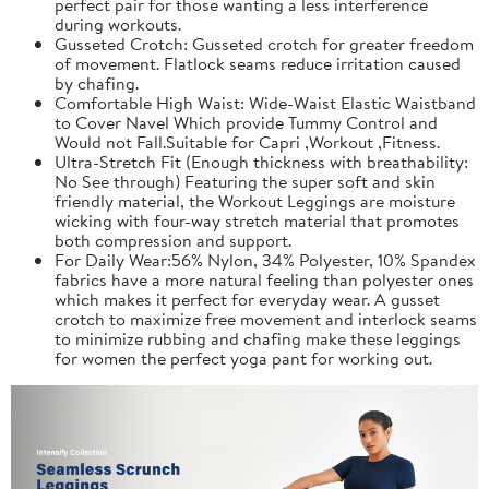
perfect pair for those wanting a less interference
during workouts.
Gusseted Crotch: Gusseted crotch for greater freedom
of movement. Flatlock seams reduce irritation caused
by chafing.
Comfortable High Waist: Wide-Waist Elastic Waistband
to Cover Navel Which provide Tummy Control and
Would not Fall.Suitable for Capri ,Workout ,Fitness.
Ultra-Stretch Fit (Enough thickness with breathability:
No See through) Featuring the super soft and skin
friendly material, the Workout Leggings are moisture
wicking with four-way stretch material that promotes
both compression and support.
For Daily Wear:56% Nylon, 34% Polyester, 10% Spandex
fabrics have a more natural feeling than polyester ones
which makes it perfect for everyday wear. A gusset
crotch to maximize free movement and interlock seams
to minimize rubbing and chafing make these leggings
for women the perfect yoga pant for working out.