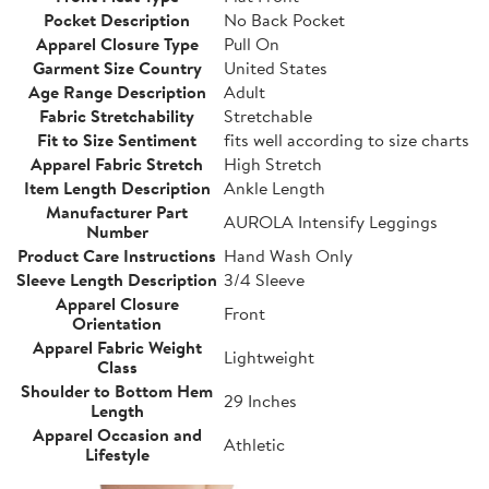
Pocket Description
No Back Pocket
Apparel Closure Type
Pull On
Garment Size Country
United States
Age Range Description
Adult
Fabric Stretchability
Stretchable
Fit to Size Sentiment
fits well according to size charts
Apparel Fabric Stretch
High Stretch
Item Length Description
Ankle Length
Manufacturer Part
AUROLA Intensify Leggings
Number
Product Care Instructions
Hand Wash Only
Sleeve Length Description
3/4 Sleeve
Apparel Closure
Front
Orientation
Apparel Fabric Weight
Lightweight
Class
Shoulder to Bottom Hem
29 Inches
Length
Apparel Occasion and
Athletic
Lifestyle