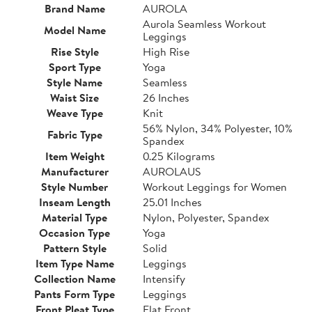
Brand Name
AUROLA
Aurola Seamless Workout
Model Name
Leggings
Rise Style
High Rise
Sport Type
Yoga
Style Name
Seamless
Waist Size
26 Inches
Weave Type
Knit
56% Nylon, 34% Polyester, 10%
Fabric Type
Spandex
Item Weight
0.25 Kilograms
Manufacturer
AUROLAUS
Style Number
Workout Leggings for Women
Inseam Length
25.01 Inches
Material Type
Nylon, Polyester, Spandex
Occasion Type
Yoga
Pattern Style
Solid
Item Type Name
Leggings
Collection Name
Intensify
Pants Form Type
Leggings
Front Pleat Type
Flat Front