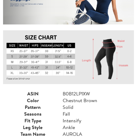
ASIN
B0B12LP1XW
Color
Chestnut Brown
Pattern
Solid
Seasons
Fall
Fit Type
Intensify
Leg Style
Ankle
Team Name
AUROLA