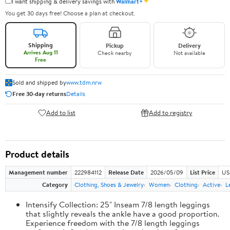
✦
I want shipping & delivery savings with
Walmart+
You get 30 days free! Choose a plan at checkout.
Shipping
Pickup
Delivery
Arrives Aug 11
Check nearby
Not available
Free
Sold and shipped by
www.tdm.nrw
Free 30-day returns
Details
Add to list
Add to registry
Product details
Management number
222984112
Release Date
2026/05/09
List Price
US
Category
Clothing, Shoes & Jewelry
Women
Clothing
Active
L
Intensify Collection: 25" Inseam 7/8 length leggings
that slightly reveals the ankle have a good proportion.
Experience freedom with the 7/8 length leggings