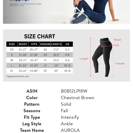
ASIN
B0B12LP1XW
Color
Chestnut Brown
Pattern
Solid
Seasons
Fall
Fit Type
Intensify
Leg Style
Ankle
Team Name
AUROLA