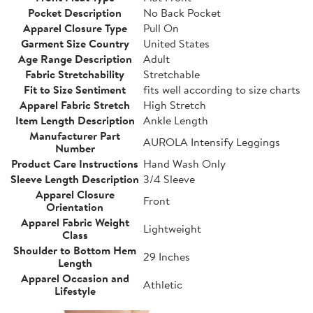
Pocket Description
No Back Pocket
Apparel Closure Type
Pull On
Garment Size Country
United States
Age Range Description
Adult
Fabric Stretchability
Stretchable
Fit to Size Sentiment
fits well according to size charts
Apparel Fabric Stretch
High Stretch
Item Length Description
Ankle Length
Manufacturer Part
AUROLA Intensify Leggings
Number
Product Care Instructions
Hand Wash Only
Sleeve Length Description
3/4 Sleeve
Apparel Closure
Front
Orientation
Apparel Fabric Weight
Lightweight
Class
Shoulder to Bottom Hem
29 Inches
Length
Apparel Occasion and
Athletic
Lifestyle