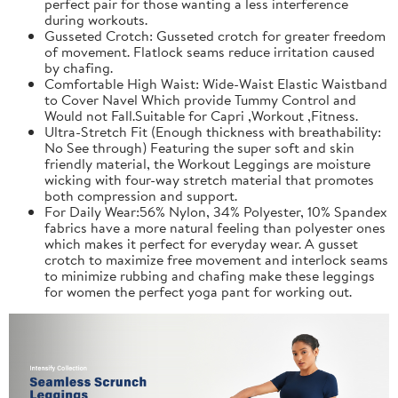
perfect pair for those wanting a less interference
during workouts.
Gusseted Crotch: Gusseted crotch for greater freedom
of movement. Flatlock seams reduce irritation caused
by chafing.
Comfortable High Waist: Wide-Waist Elastic Waistband
to Cover Navel Which provide Tummy Control and
Would not Fall.Suitable for Capri ,Workout ,Fitness.
Ultra-Stretch Fit (Enough thickness with breathability:
No See through) Featuring the super soft and skin
friendly material, the Workout Leggings are moisture
wicking with four-way stretch material that promotes
both compression and support.
For Daily Wear:56% Nylon, 34% Polyester, 10% Spandex
fabrics have a more natural feeling than polyester ones
which makes it perfect for everyday wear. A gusset
crotch to maximize free movement and interlock seams
to minimize rubbing and chafing make these leggings
for women the perfect yoga pant for working out.