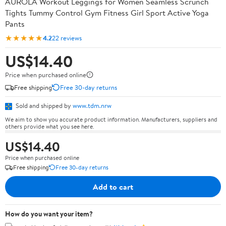
AUROLA Workout Leggings for Women Seamless Scrunch
Tights Tummy Control Gym Fitness Girl Sport Active Yoga
Pants
★★★★★
4.2
22 reviews
US$14.40
Price when purchased online
Free shipping
Free 30-day returns
Sold and shipped by
www.tdm.nrw
We aim to show you accurate product information. Manufacturers, suppliers and
others provide what you see here.
US$14.40
Price when purchased online
Free shipping
Free 30-day returns
Add to cart
How do you want your item?