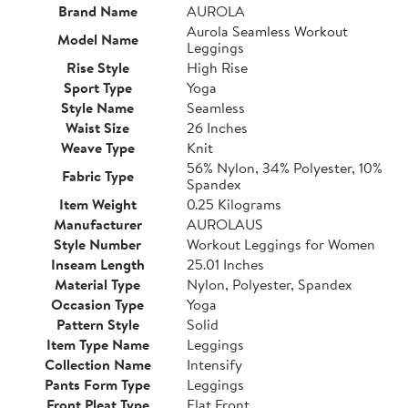
Brand Name
AUROLA
Aurola Seamless Workout
Model Name
Leggings
Rise Style
High Rise
Sport Type
Yoga
Style Name
Seamless
Waist Size
26 Inches
Weave Type
Knit
56% Nylon, 34% Polyester, 10%
Fabric Type
Spandex
Item Weight
0.25 Kilograms
Manufacturer
AUROLAUS
Style Number
Workout Leggings for Women
Inseam Length
25.01 Inches
Material Type
Nylon, Polyester, Spandex
Occasion Type
Yoga
Pattern Style
Solid
Item Type Name
Leggings
Collection Name
Intensify
Pants Form Type
Leggings
Front Pleat Type
Flat Front