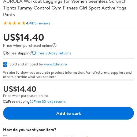
AUROLA Workout Leggings for Women Seamless Scrunch
Tights Tummy Control Gym Fitness Girl Sport Active Yoga
Pants
★★★★★
4.4
115 reviews
US$14.40
Price when purchased online
Free shipping
Free 30-day returns
Sold and shipped by
www.tdm.nrw
We aim to show you accurate product information. Manufacturers, suppliers and
others provide what you see here.
US$14.40
Price when purchased online
Free shipping
Free 30-day returns
Add to cart
How do you want your item?