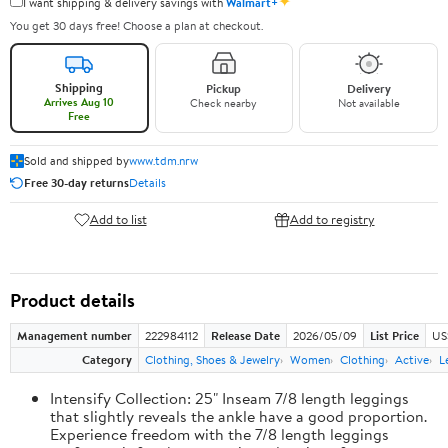
✦
I want shipping & delivery savings with
Walmart+
You get 30 days free! Choose a plan at checkout.
Shipping
Pickup
Delivery
Arrives Aug 10
Check nearby
Not available
Free
Sold and shipped by
www.tdm.nrw
Free 30-day returns
Details
Add to list
Add to registry
Product details
Management number
222984112
Release Date
2026/05/09
List Price
US
Category
Clothing, Shoes & Jewelry
Women
Clothing
Active
L
Intensify Collection: 25" Inseam 7/8 length leggings
that slightly reveals the ankle have a good proportion.
Experience freedom with the 7/8 length leggings