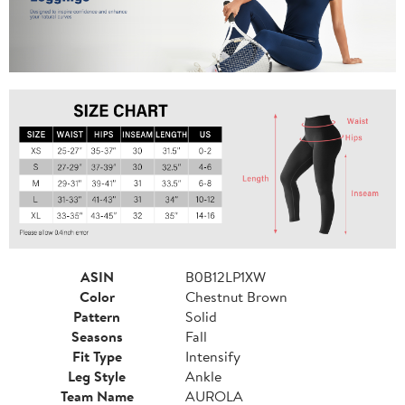
ASIN
B0B12LP1XW
Color
Chestnut Brown
Pattern
Solid
Seasons
Fall
Fit Type
Intensify
Leg Style
Ankle
Team Name
AUROLA