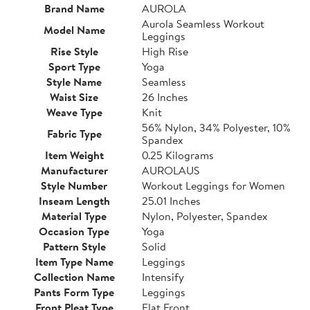
Brand Name
AUROLA
Aurola Seamless Workout
Model Name
Leggings
Rise Style
High Rise
Sport Type
Yoga
Style Name
Seamless
Waist Size
26 Inches
Weave Type
Knit
56% Nylon, 34% Polyester, 10%
Fabric Type
Spandex
Item Weight
0.25 Kilograms
Manufacturer
AUROLAUS
Style Number
Workout Leggings for Women
Inseam Length
25.01 Inches
Material Type
Nylon, Polyester, Spandex
Occasion Type
Yoga
Pattern Style
Solid
Item Type Name
Leggings
Collection Name
Intensify
Pants Form Type
Leggings
Front Pleat Type
Flat Front