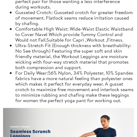
perfect pair for those wanting a less interference
during workouts.
Gusseted Crotch: Gusseted crotch for greater freedom
of movement. Flatlock seams reduce irritation caused
by chafing.
Comfortable High Waist: Wide-Waist Elastic Waistband
to Cover Navel Which provide Tummy Control and
Would not Fall.Suitable for Capri ,Workout ,Fitness.
Ultra-Stretch Fit (Enough thickness with breathability:
No See through) Featuring the super soft and skin
friendly material, the Workout Leggings are moisture
wicking with four-way stretch material that promotes
both compression and support.
For Daily Wear:56% Nylon, 34% Polyester, 10% Spandex
fabrics have a more natural feeling than polyester ones
which makes it perfect for everyday wear. A gusset
crotch to maximize free movement and interlock seams
to minimize rubbing and chafing make these leggings
for women the perfect yoga pant for working out.