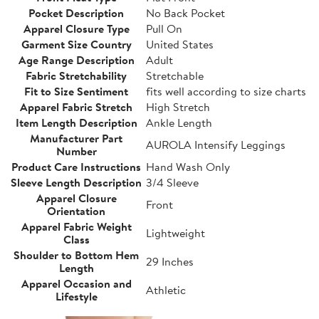
Pocket Description
No Back Pocket
Apparel Closure Type
Pull On
Garment Size Country
United States
Age Range Description
Adult
Fabric Stretchability
Stretchable
Fit to Size Sentiment
fits well according to size charts
Apparel Fabric Stretch
High Stretch
Item Length Description
Ankle Length
Manufacturer Part
AUROLA Intensify Leggings
Number
Product Care Instructions
Hand Wash Only
Sleeve Length Description
3/4 Sleeve
Apparel Closure
Front
Orientation
Apparel Fabric Weight
Lightweight
Class
Shoulder to Bottom Hem
29 Inches
Length
Apparel Occasion and
Athletic
Lifestyle