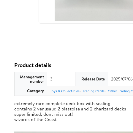
Product details
Management
3
Release Date
2025/07/06
number
Category
Toys & Collectibles
Trading Cards
Other Trading 
extremely rare complete deck box with sealing
contains 2 venusaur, 2 blastoise and 2 charizard decks
super limited, dont miss out!
wizards of the Coast