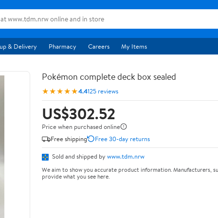
up & Delivery
Pharmacy
Careers
My Items
Pokémon complete deck box sealed
★★★★★
4.4
125 reviews
US$302.52
Price when purchased online
Free shipping
Free 30-day returns
Sold and shipped by
www.tdm.nrw
We aim to show you accurate product information. Manufacturers, su
provide what you see here.