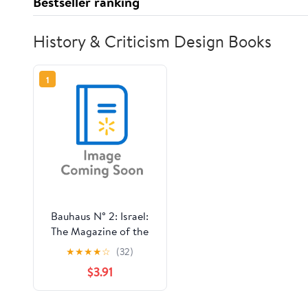
Bestseller ranking
History & Criticism Design Books
1
Bauhaus N° 2: Israel:
The Magazine of the
Bauhaus Dessau
★
★
★
★
☆
(32)
Foundation,
$3.91
(Paperback)