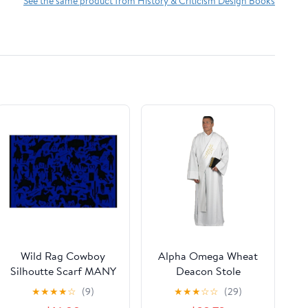
See the same product from History & Criticism Design Books
Wild Rag Cowboy
Alpha Omega Wheat
Silhoutte Scarf MANY
Deacon Stole
Colors (Navy)
★
★
★
★
☆
(9)
★
★
★
☆
☆
(29)