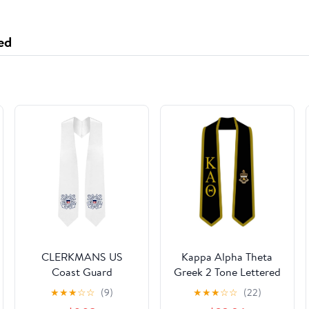
ed
CLERKMANS US
Kappa Alpha Theta
Coast Guard
Greek 2 Tone Lettered
Graduation Stole -
Graduation Sash Stole
★
★
★
☆
☆
(9)
★
★
★
☆
☆
(22)
White & Red Sash -