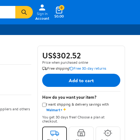
0
Sign In
$0.00
Account
US$302.52
Price when purchased online
Free shipping
Free 30-day returns
Add to cart
How do you want your item?
I want shipping & delivery savings with
✦
ppliers and others
Walmart+
You get 30 days free! Choose a plan at
checkout.