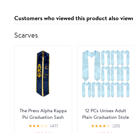
Customers who viewed this product also view
Scarves
The Press Alpha Kappa
12 PCs Unisex Adult
Psi Graduation Sash
Plain Graduation Stole
Stole
Bulk for High School
★
★
★
☆
☆
(47)
★
★
★
★
☆
(20)
and Bachelor 60''/72"