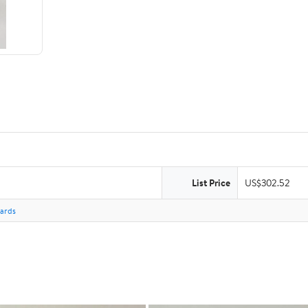
List Price
US$302.52
Cards