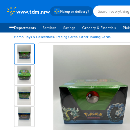
www.tdm.nrw
Pickup or delivery?
Departments
Services
Savings
Grocery & Essentials
Pick
Home
Toys & Collectibles
Trading Cards
Other Trading Cards