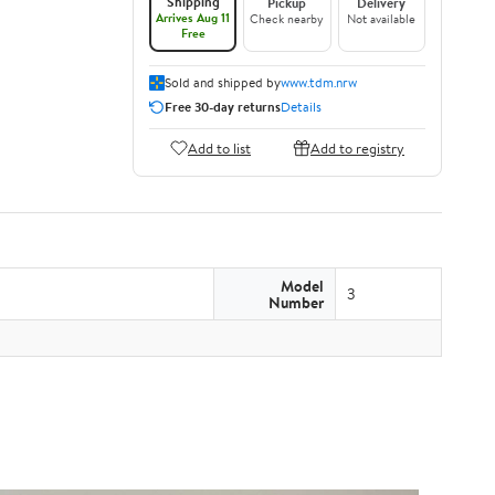
Shipping
Pickup
Delivery
Arrives Aug 11
Check nearby
Not available
Free
Sold and shipped by
www.tdm.nrw
Free 30-day returns
Details
Add to list
Add to registry
Model
3
Number