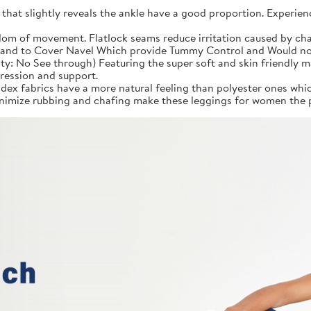
 that slightly reveals the ankle have a good proportion. Experien
om of movement. Flatlock seams reduce irritation caused by cha
and to Cover Navel Which provide Tummy Control and Would not F
ity: No See through) Featuring the super soft and skin friendly 
ression and support.
ex fabrics have a more natural feeling than polyester ones whic
imize rubbing and chafing make these leggings for women the p