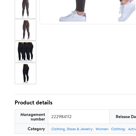
Product details
Management
222984112
Release Da
number
Category
Clothing, Shoes & Jewelry
Women
Clothing
Acti