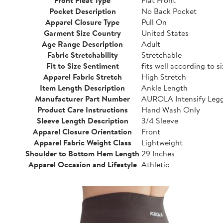
Pocket Description
No Back Pocket
Apparel Closure Type
Pull On
Garment Size Country
United States
Age Range Description
Adult
Fabric Stretchability
Stretchable
Fit to Size Sentiment
fits well according to s
Apparel Fabric Stretch
High Stretch
Item Length Description
Ankle Length
Manufacturer Part Number
AUROLA Intensify Leg
Product Care Instructions
Hand Wash Only
Sleeve Length Description
3/4 Sleeve
Apparel Closure Orientation
Front
Apparel Fabric Weight Class
Lightweight
Shoulder to Bottom Hem Length
29 Inches
Apparel Occasion and Lifestyle
Athletic