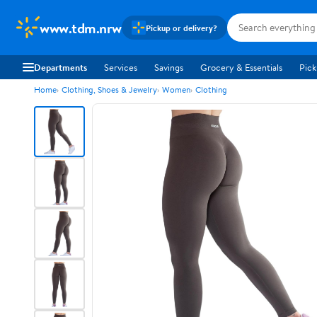
www.tdm.nrw
Pickup or delivery?
Departments
Services
Savings
Grocery & Essentials
Pick
Home
Clothing, Shoes & Jewelry
Women
Clothing