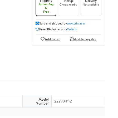
Shipping
Pickup
Delivery
Arrives Aug
Check nearby
Not available
12
Free
Sold and shipped by
www.tdm.nrw
Free 30-day returns
Details
Add to list
Add to registry
Model
222984112
Number