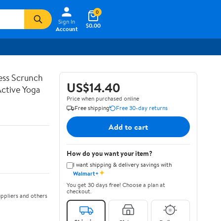
0
Sign In
$0.00
Account
ss Scrunch
US$14.40
Active Yoga
Price when purchased online
Free shipping
Free 30-day returns
Add to cart
How do you want your item?
I want shipping & delivery savings with
✦
Walmart+
You get 30 days free! Choose a plan at
checkout.
ppliers and others