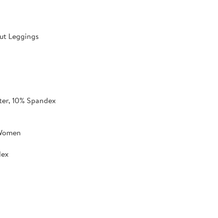
ut Leggings
ter, 10% Spandex
 Women
dex