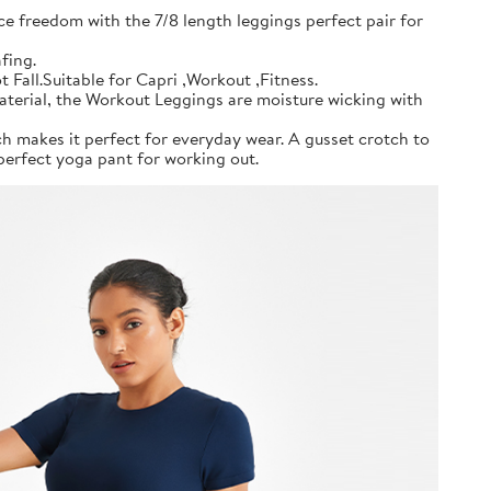
ce freedom with the 7/8 length leggings perfect pair for
fing.
all.Suitable for Capri ,Workout ,Fitness.
material, the Workout Leggings are moisture wicking with
h makes it perfect for everyday wear. A gusset crotch to
erfect yoga pant for working out.