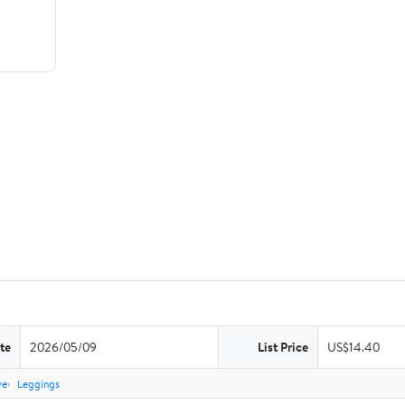
te
2026/05/09
List Price
US$14.40
ve
Leggings