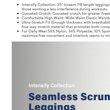
Intensify Collection: 25" Inseam 7/8 length leggings
those wanting a less interference during workouts.
Gusseted Crotch: Gusseted crotch for greater freed
Comfortable High Waist: Wide-Waist Elastic Waistb
Ultra-Stretch Fit (Enough thickness with breathabil
four-way stretch material that promotes both comp
For Daily Wear:56% Nylon, 34% Polyester, 10% Spand
maximize free movement and interlock seams to min