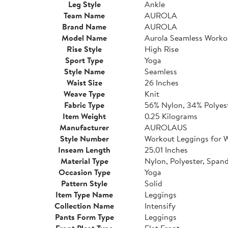
Leg Style
Ankle
Team Name
AUROLA
Brand Name
AUROLA
Model Name
Aurola Seamless Worko
Rise Style
High Rise
Sport Type
Yoga
Style Name
Seamless
Waist Size
26 Inches
Weave Type
Knit
Fabric Type
56% Nylon, 34% Polyes
Item Weight
0.25 Kilograms
Manufacturer
AUROLAUS
Style Number
Workout Leggings for
Inseam Length
25.01 Inches
Material Type
Nylon, Polyester, Span
Occasion Type
Yoga
Pattern Style
Solid
Item Type Name
Leggings
Collection Name
Intensify
Pants Form Type
Leggings
Front Pleat Type
Flat Front