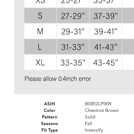
ASIN
B0B12LP1XW
Color
Chestnut Brown
Pattern
Solid
Seasons
Fall
Fit Type
Intensify