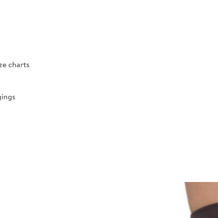
ize charts
gings