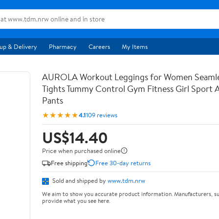
up & Delivery
Pharmacy
Careers
My Items
AUROLA Workout Leggings for Women Seamle
Tights Tummy Control Gym Fitness Girl Sport 
Pants
★★★★★
4.1
109 reviews
US$14.40
Price when purchased online
Free shipping
Free 30-day returns
Sold and shipped by
www.tdm.nrw
We aim to show you accurate product information. Manufacturers, su
provide what you see here.