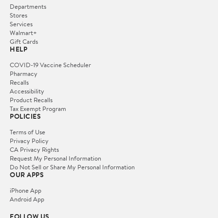
Departments
Stores
Services
Walmart+
Gift Cards
HELP
COVID-19 Vaccine Scheduler
Pharmacy
Recalls
Accessibility
Product Recalls
Tax Exempt Program
POLICIES
Terms of Use
Privacy Policy
CA Privacy Rights
Request My Personal Information
Do Not Sell or Share My Personal Information
OUR APPS
iPhone App
Android App
FOLLOW US