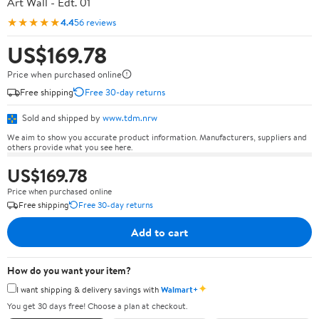
Art Wall - Edt. 01
★★★★★
4.4
56 reviews
US$169.78
Price when purchased online
Free shipping
Free 30-day returns
Sold and shipped by
www.tdm.nrw
We aim to show you accurate product information. Manufacturers, suppliers and
others provide what you see here.
US$169.78
Price when purchased online
Free shipping
Free 30-day returns
Add to cart
How do you want your item?
✦
I want shipping & delivery savings with
Walmart+
You get 30 days free! Choose a plan at checkout.