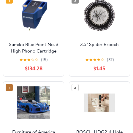
1
2
Sumiko Blue Point No. 3
3.5" Spider Brooch
High Phono Cartridge
★
★
★
☆
☆
(15)
★
★
★
★
☆
(37)
$134.28
$1.45
3
4
Furniture of America
BOSCH HDG214 Hole