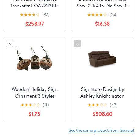
Trackster FOA7723BL-
Saw, 2-1/4 in Dia Saw, 1-
BED Bed
1/2 in D Cutting,
★
★
★
★
☆
(37)
★
★
★
★
☆
(24)
Diamond Grit Tooth
$258.97
$16.38
5
6
Wooden Holiday Sign
Signature Design by
Ornament 3 Styles
Ashley Knightington
PCU1160215A Power
★
★
★
☆
☆
(11)
★
★
★
☆
☆
(47)
Reclining Sofa with
$1.75
$508.60
Audio Seating
See the same product from General