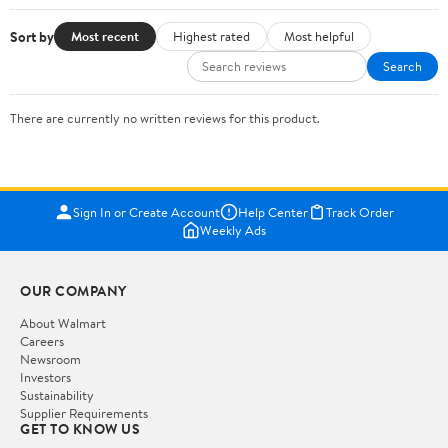
Sort by
Most recent
Highest rated
Most helpful
Search
There are currently no written reviews for this product.
Sign In or Create Account
Help Center
Track Order
Weekly Ads
OUR COMPANY
About Walmart
Careers
Newsroom
Investors
Sustainability
Supplier Requirements
GET TO KNOW US