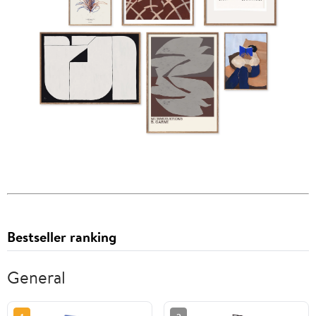
Bestseller ranking
General