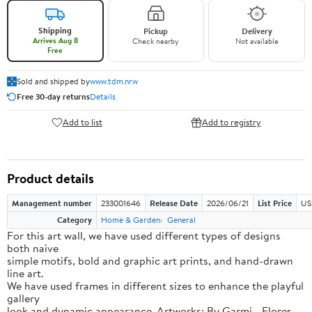
Shipping
Pickup
Delivery
Arrives Aug 8
Check nearby
Not available
Free
Sold and shipped by
www.tdm.nrw
Free 30-day returns
Details
Add to list
Add to registry
Product details
Management number
233001646
Release Date
2026/06/21
List Price
US
Category
Home & Garden
General
For this art wall, we have used different types of designs
both naive
simple motifs, bold and graphic art prints, and hand-drawn
line art.
We have used frames in different sizes to enhance the playful
gallery
look and dynamic appearance. Artworks: By Garmi - Flores