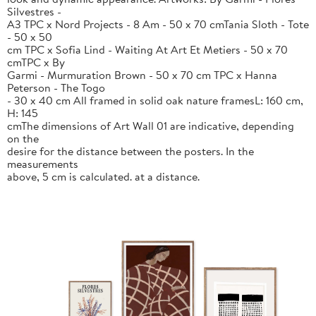
Silvestres -
A3 TPC x Nord Projects - 8 Am - 50 x 70 cmTania Sloth - Tote
- 50 x 50
cm TPC x Sofia Lind - Waiting At Art Et Metiers - 50 x 70
cmTPC x By
Garmi - Murmuration Brown - 50 x 70 cm TPC x Hanna
Peterson - The Togo
- 30 x 40 cm All framed in solid oak nature framesL: 160 cm,
H: 145
cmThe dimensions of Art Wall 01 are indicative, depending
on the
desire for the distance between the posters. In the
measurements
above, 5 cm is calculated. at a distance.