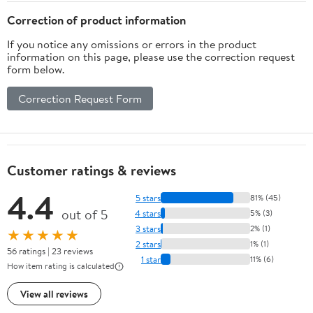
Correction of product information
If you notice any omissions or errors in the product
information on this page, please use the correction request
form below.
Correction Request Form
Customer ratings & reviews
4.4
5 stars
81% (45)
out of 5
4 stars
5% (3)
3 stars
2% (1)
★★★★★
2 stars
1% (1)
56 ratings | 23 reviews
1 star
11% (6)
How item rating is calculated
View all reviews