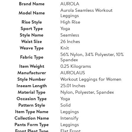
Brand Name
AUROLA
Aurola Seamless Workout
Model Name
Leggings
Rise Style
High Rise
Sport Type
Yoga
Style Name
Seamless
Waist Size
26 Inches
Weave Type
Knit
56% Nylon, 34% Polyester, 10%
Fabric Type
Spandex
Item Weight
0.25 Kilograms
Manufacturer
AUROLAUS
Style Number
Workout Leggings for Women
Inseam Length
25.01 Inches
Material Type
Nylon, Polyester, Spandex
Occasion Type
Yoga
Pattern Style
Solid
Item Type Name
Leggings
Collection Name
Intensify
Pants Form Type
Leggings
Front Pleat Type
Flat Front