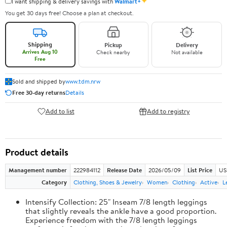
✦
I want shipping & delivery savings with
Walmart+
You get 30 days free! Choose a plan at checkout.
Shipping
Pickup
Delivery
Arrives Aug 10
Check nearby
Not available
Free
Sold and shipped by
www.tdm.nrw
Free 30-day returns
Details
Add to list
Add to registry
Product details
Management number
222984112
Release Date
2026/05/09
List Price
US
Category
Clothing, Shoes & Jewelry
Women
Clothing
Active
L
Intensify Collection: 25" Inseam 7/8 length leggings
that slightly reveals the ankle have a good proportion.
Experience freedom with the 7/8 length leggings