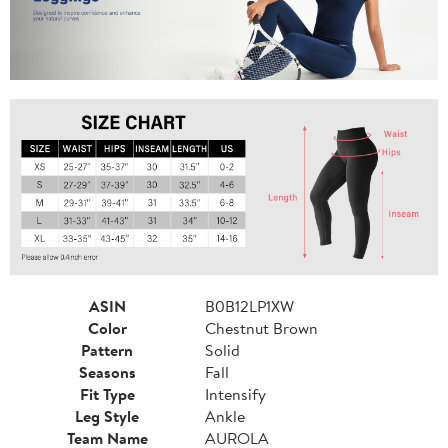
ASIN
B0B12LP1XW
Color
Chestnut Brown
Pattern
Solid
Seasons
Fall
Fit Type
Intensify
Leg Style
Ankle
Team Name
AUROLA