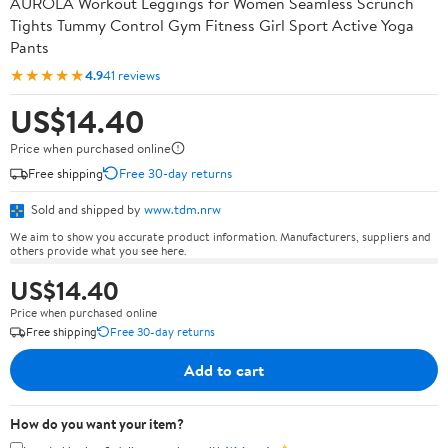
AUROLA Workout Leggings for Women Seamless Scrunch
Tights Tummy Control Gym Fitness Girl Sport Active Yoga
Pants
★★★★★
4.9
41 reviews
US$14.40
Price when purchased online
Free shipping
Free 30-day returns
Sold and shipped by
www.tdm.nrw
We aim to show you accurate product information. Manufacturers, suppliers and
others provide what you see here.
US$14.40
Price when purchased online
Free shipping
Free 30-day returns
Add to cart
How do you want your item?