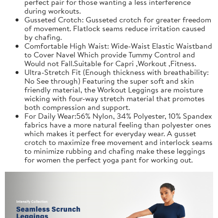
perfect pair for those wanting a less interference
during workouts.
Gusseted Crotch: Gusseted crotch for greater freedom
of movement. Flatlock seams reduce irritation caused
by chafing.
Comfortable High Waist: Wide-Waist Elastic Waistband
to Cover Navel Which provide Tummy Control and
Would not Fall.Suitable for Capri ,Workout ,Fitness.
Ultra-Stretch Fit (Enough thickness with breathability:
No See through) Featuring the super soft and skin
friendly material, the Workout Leggings are moisture
wicking with four-way stretch material that promotes
both compression and support.
For Daily Wear:56% Nylon, 34% Polyester, 10% Spandex
fabrics have a more natural feeling than polyester ones
which makes it perfect for everyday wear. A gusset
crotch to maximize free movement and interlock seams
to minimize rubbing and chafing make these leggings
for women the perfect yoga pant for working out.