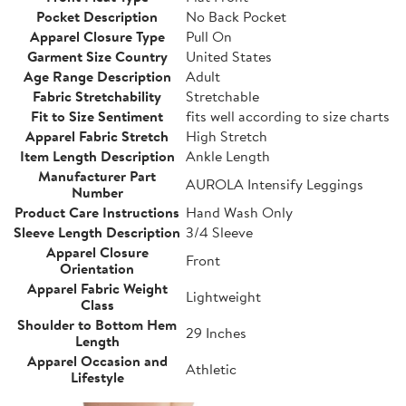
Pocket Description
No Back Pocket
Apparel Closure Type
Pull On
Garment Size Country
United States
Age Range Description
Adult
Fabric Stretchability
Stretchable
Fit to Size Sentiment
fits well according to size charts
Apparel Fabric Stretch
High Stretch
Item Length Description
Ankle Length
Manufacturer Part
AUROLA Intensify Leggings
Number
Product Care Instructions
Hand Wash Only
Sleeve Length Description
3/4 Sleeve
Apparel Closure
Front
Orientation
Apparel Fabric Weight
Lightweight
Class
Shoulder to Bottom Hem
29 Inches
Length
Apparel Occasion and
Athletic
Lifestyle