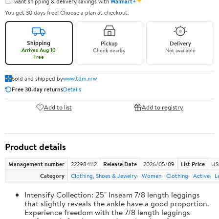
✦
I want shipping & delivery savings with
Walmart+
You get 30 days free! Choose a plan at checkout.
Shipping
Pickup
Delivery
Arrives Aug 10
Check nearby
Not available
Free
Sold and shipped by
www.tdm.nrw
Free 30-day returns
Details
Add to list
Add to registry
Product details
Management number
222984112
Release Date
2026/05/09
List Price
US
Category
Clothing, Shoes & Jewelry
Women
Clothing
Active
L
Intensify Collection: 25" Inseam 7/8 length leggings
that slightly reveals the ankle have a good proportion.
Experience freedom with the 7/8 length leggings