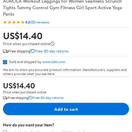
AUROLA Workout Leggings for Women Seamless Scrunch
Tights Tummy Control Gym Fitness Girl Sport Active Yoga
Pants
★★★★★
4.6
135 reviews
US$14.40
Price when purchased online
Free shipping
Free 30-day returns
Sold and shipped by
www.tdm.nrw
We aim to show you accurate product information. Manufacturers, suppliers and
others provide what you see here.
US$14.40
Price when purchased online
Free shipping
Free 30-day returns
Add to cart
How do you want your item?