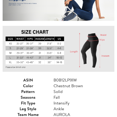
ASIN
B0B12LP1XW
Color
Chestnut Brown
Pattern
Solid
Seasons
Fall
Fit Type
Intensify
Leg Style
Ankle
Team Name
AUROLA