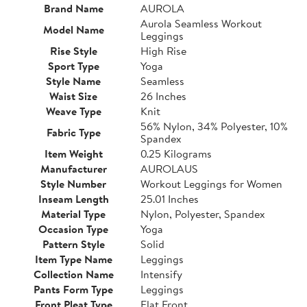
Brand Name
AUROLA
Aurola Seamless Workout
Model Name
Leggings
Rise Style
High Rise
Sport Type
Yoga
Style Name
Seamless
Waist Size
26 Inches
Weave Type
Knit
56% Nylon, 34% Polyester, 10%
Fabric Type
Spandex
Item Weight
0.25 Kilograms
Manufacturer
AUROLAUS
Style Number
Workout Leggings for Women
Inseam Length
25.01 Inches
Material Type
Nylon, Polyester, Spandex
Occasion Type
Yoga
Pattern Style
Solid
Item Type Name
Leggings
Collection Name
Intensify
Pants Form Type
Leggings
Front Pleat Type
Flat Front