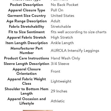
Pocket Description
No Back Pocket
Apparel Closure Type
Pull On
Garment Size Country
United States
Age Range Description
Adult
Fabric Stretchability
Stretchable
Fit to Size Sentiment
fits well according to size charts
Apparel Fabric Stretch
High Stretch
Item Length Description
Ankle Length
Manufacturer Part
AUROLA Intensify Leggings
Number
Product Care Instructions
Hand Wash Only
Sleeve Length Description
3/4 Sleeve
Apparel Closure
Front
Orientation
Apparel Fabric Weight
Lightweight
Class
Shoulder to Bottom Hem
29 Inches
Length
Apparel Occasion and
Athletic
Lifestyle