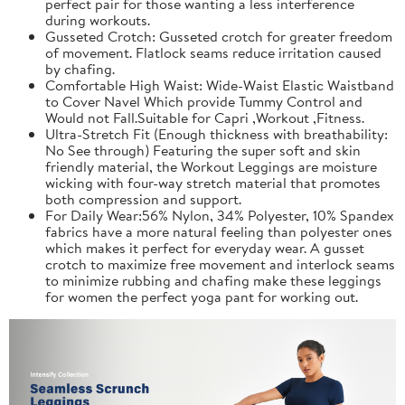
perfect pair for those wanting a less interference
during workouts.
Gusseted Crotch: Gusseted crotch for greater freedom
of movement. Flatlock seams reduce irritation caused
by chafing.
Comfortable High Waist: Wide-Waist Elastic Waistband
to Cover Navel Which provide Tummy Control and
Would not Fall.Suitable for Capri ,Workout ,Fitness.
Ultra-Stretch Fit (Enough thickness with breathability:
No See through) Featuring the super soft and skin
friendly material, the Workout Leggings are moisture
wicking with four-way stretch material that promotes
both compression and support.
For Daily Wear:56% Nylon, 34% Polyester, 10% Spandex
fabrics have a more natural feeling than polyester ones
which makes it perfect for everyday wear. A gusset
crotch to maximize free movement and interlock seams
to minimize rubbing and chafing make these leggings
for women the perfect yoga pant for working out.