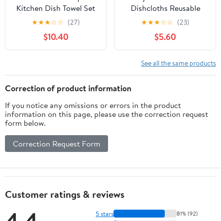
Kitchen Dish Towel Set
Dishcloths Reusable
of 12 Cotton 18x28 Gray
Kitchen Dish Towels
★
★
★
☆
☆
(27)
★
★
★
☆
☆
(23)
White
Absorbent Dishcloths
$10.40
$5.60
Washable Soft Cellulose
Sponge Cloths 7.7 x
6.7in Kitchen Wash Rag
See all the same products
for Washing Dishes
Correction of product information
If you notice any omissions or errors in the product
information on this page, please use the correction request
form below.
Correction Request Form
Customer ratings & reviews
4.4
5 stars
81% (92)