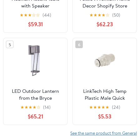
with Speaker
Decor Shopify Store
★
★
★
☆
☆
(44)
★
★
★
★
☆
(50)
$59.31
$62.23
5
6
LED Outdoor Lantern
LinkTech High Temp
from the Bryce
Plastic Male Quick
collection in Brushed
Disconnect (QD) | 1/2"
★
★
★
★
☆
(14)
★
★
★
★
★
(24)
Titanium finish by
MPT W/ Shutoff Valve
$65.21
$5.53
Craftmade
See the same product from General