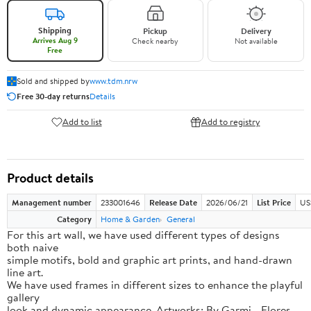
Shipping
Pickup
Delivery
Arrives Aug 9
Check nearby
Not available
Free
Sold and shipped by
www.tdm.nrw
Free 30-day returns
Details
Add to list
Add to registry
Product details
Management number
233001646
Release Date
2026/06/21
List Price
US
Category
Home & Garden
General
For this art wall, we have used different types of designs
both naive
simple motifs, bold and graphic art prints, and hand-drawn
line art.
We have used frames in different sizes to enhance the playful
gallery
look and dynamic appearance. Artworks: By Garmi - Flores