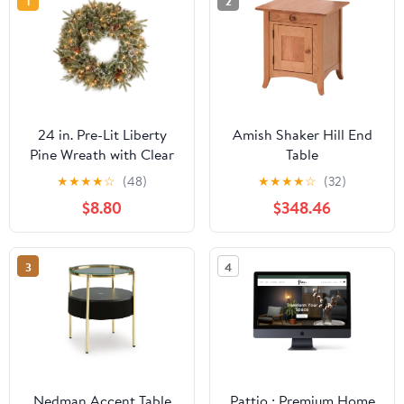
1
2
24 in. Pre-Lit Liberty
Amish Shaker Hill End
Pine Wreath with Clear
Table
Lights, Plug-In
★
★
★
★
☆
(48)
★
★
★
★
☆
(32)
$8.80
$348.46
3
4
Nedman Accent Table
Pattio : Premium Home