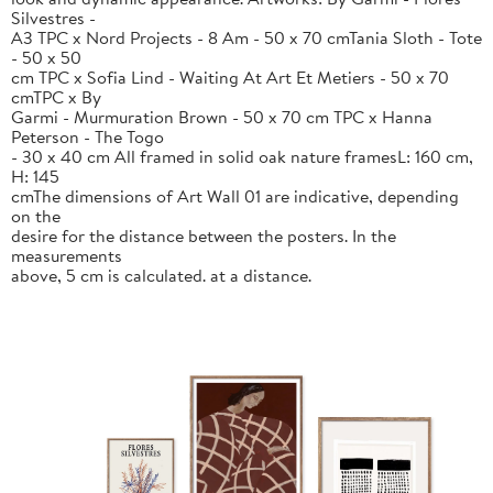
Silvestres -
A3 TPC x Nord Projects - 8 Am - 50 x 70 cmTania Sloth - Tote
- 50 x 50
cm TPC x Sofia Lind - Waiting At Art Et Metiers - 50 x 70
cmTPC x By
Garmi - Murmuration Brown - 50 x 70 cm TPC x Hanna
Peterson - The Togo
- 30 x 40 cm All framed in solid oak nature framesL: 160 cm,
H: 145
cmThe dimensions of Art Wall 01 are indicative, depending
on the
desire for the distance between the posters. In the
measurements
above, 5 cm is calculated. at a distance.