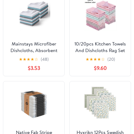
Grey
Mainstays Microfiber
10/20pcs Kitchen Towels
Dishcloths, Absorbent
And Dishcloths Rag Set
Cleaning Cloths, 11" x 11"
9.4in*5.5in Small Dish
★
★
★
★
☆
(48)
★
★
★
★
☆
(20)
White, 18 pack
Towels For Washing
$3.53
$9.60
Dishes Dish Rags For
Everyday Cooking
Baking-Random Color
Native Fab Stripe
Hvxrjkn 12Pcs Swedish