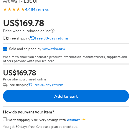
Art Wall - Edt. 01
★★★★★
4.4
114 reviews
US$169.78
Price when purchased online
Free shipping
Free 30-day returns
Sold and shipped by
www.tdm.nrw
We aim to show you accurate product information. Manufacturers, suppliers and
others provide what you see here.
US$169.78
Price when purchased online
Free shipping
Free 30-day returns
Add to cart
How do you want your item?
✦
I want shipping & delivery savings with
Walmart+
You get 30 days free! Choose a plan at checkout.