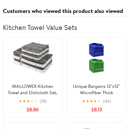
Customers who viewed this product also viewed
Kitchen Towel Value Sets
MALLOWEX Kitchen
Unique Bargains 12"x12"
Towel and Dishcloth Set,
Microfiber Thick
Pack of 8 | 12 x 12 and 16
Absorbent Dishwashing
★
★
★
☆
☆
(33)
★
★
★
★
☆
(44)
x 26 Inches | Super Soft
Kitchen Towels Blue,
$8.86
$8.13
and Absorbent | 100%
Green
Cotton Dish Rags for
Drying Dishes | Light