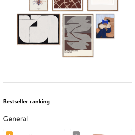
Bestseller ranking
General