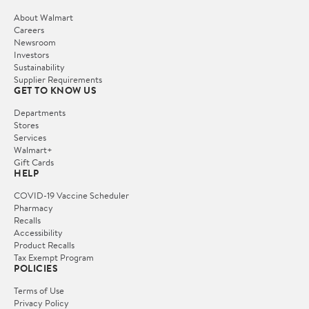
About Walmart
Careers
Newsroom
Investors
Sustainability
Supplier Requirements
GET TO KNOW US
Departments
Stores
Services
Walmart+
Gift Cards
HELP
COVID-19 Vaccine Scheduler
Pharmacy
Recalls
Accessibility
Product Recalls
Tax Exempt Program
POLICIES
Terms of Use
Privacy Policy