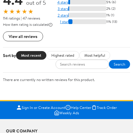
out of 5
4 stars
5% (6)
3 stars
2% (2)
★★★★★
2 stars
1% (1)
114 ratings | 47 reviews
1 star
11% (13)
How item rating is calculated
View all reviews
Sort by
Most recent
Highest rated
Most helpful
Search
There are currently no written reviews for this product.
Sign In or Create Account
Help Center
Track Order
Weekly Ads
OUR COMPANY