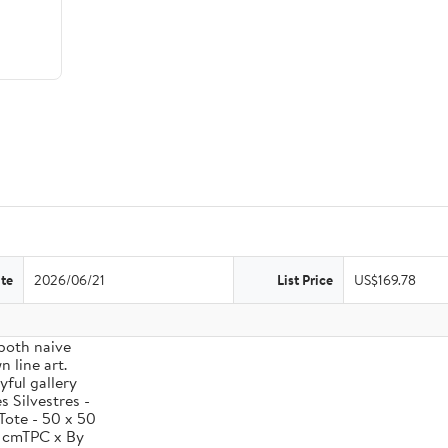
te
2026/06/21
List Price
US$169.78
 both naive
 line art.
yful gallery
 Silvestres -
Tote - 50 x 50
0 cmTPC x By