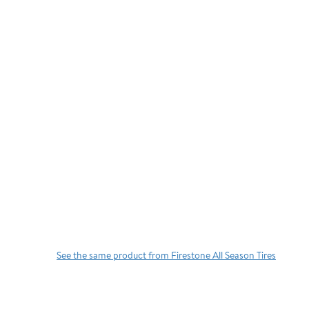
See the same product from Firestone All Season Tires