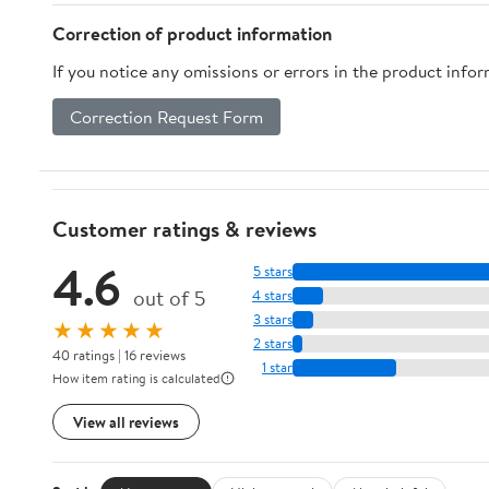
Correction of product information
If you notice any omissions or errors in the product info
Correction Request Form
Customer ratings & reviews
4.6
5 stars
out of 5
4 stars
3 stars
★★★★★
2 stars
40 ratings | 16 reviews
1 star
How item rating is calculated
View all reviews