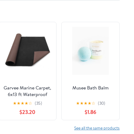
Garvee Marine Carpet,
Musee Bath Balm
6x13 ft Waterproof
Boat Carpet with Non-
★
★
★
★
☆
(35)
★
★
★
★
☆
(30)
Slip TPE Backing, 0.2”
$23.20
$1.86
Thick Indoor Outdoor
Marine Carpet Roll for
Patio, Deck, Porch,
See all the same products
RV, Yacht