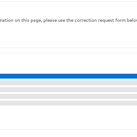
rmation on this page, please use the correction request form belo