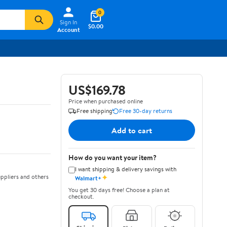
0
Sign In
$0.00
Account
US$169.78
Price when purchased online
Free shipping
Free 30-day returns
Add to cart
How do you want your item?
I want shipping & delivery savings with
✦
ppliers and others
Walmart+
You get 30 days free! Choose a plan at
checkout.