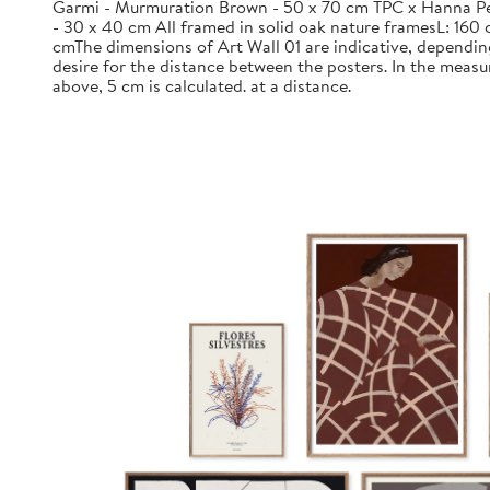
Garmi - Murmuration Brown - 50 x 70 cm TPC x Hanna Pe
- 30 x 40 cm All framed in solid oak nature framesL: 160 
cmThe dimensions of Art Wall 01 are indicative, dependin
desire for the distance between the posters. In the meas
above, 5 cm is calculated. at a distance.