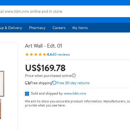
up & Delivery
Pharmacy
Careers
My Items
Art Wall - Edt. 01
★★★★★
4.6
40 reviews
US$169.78
Price when purchased online
Free shipping
Free 30-day returns
Sold and shipped by
www.tdm.nrw
We aim to show you accurate product information. Manufacturers, su
provide what you see here.