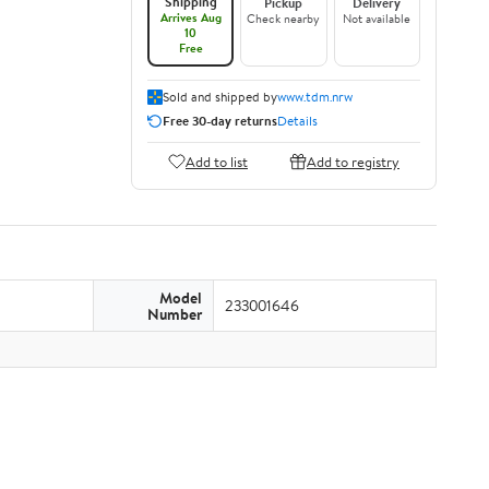
Shipping
Pickup
Delivery
Arrives Aug
Check nearby
Not available
10
Free
Sold and shipped by
www.tdm.nrw
Free 30-day returns
Details
Add to list
Add to registry
Model
233001646
Number