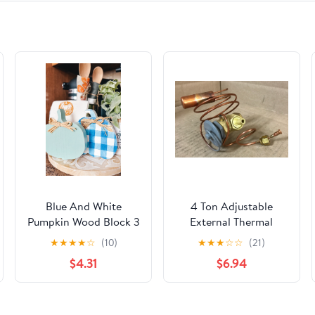
Blue And White
4 Ton Adjustable
Pumpkin Wood Block 3
External Thermal
Styles
Expansion Valve
★
★
★
★
☆
(10)
★
★
★
☆
☆
(21)
w/1/4" Sae External
$4.31
$6.94
Bleed Port Equalizer R-
410A