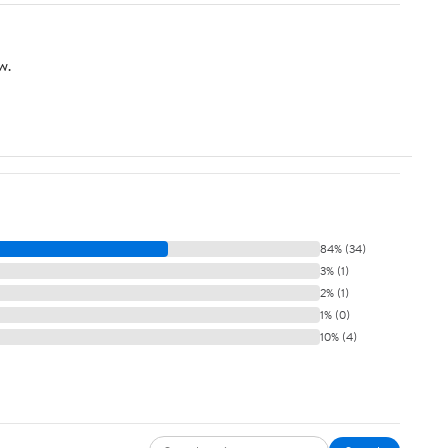
w.
84% (34)
3% (1)
2% (1)
1% (0)
10% (4)