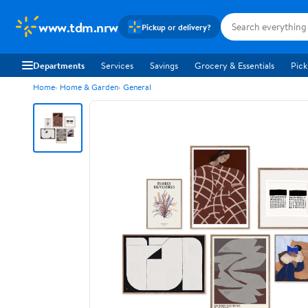
www.tdm.nrw
Pickup or delivery?
Departments
Services
Savings
Grocery & Essentials
Pick
Home
Home & Garden
General