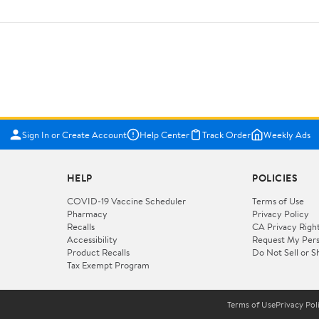
Sign In or Create Account
Help Center
Track Order
Weekly Ads
HELP
POLICIES
COVID-19 Vaccine Scheduler
Terms of Use
Pharmacy
Privacy Policy
Recalls
CA Privacy Righ
Accessibility
Request My Pers
Product Recalls
Do Not Sell or S
Tax Exempt Program
Terms of Use
Privacy Pol