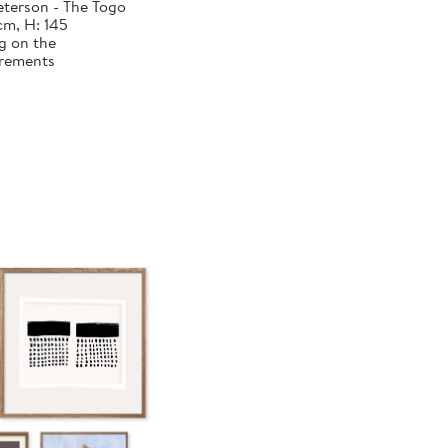
terson - The Togo
cm, H: 145
g on the
urements