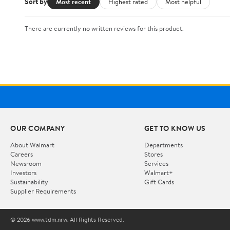
Sort by
Most recent
Highest rated
Most helpful
There are currently no written reviews for this product.
OUR COMPANY
GET TO KNOW US
About Walmart
Departments
Careers
Stores
Newsroom
Services
Investors
Walmart+
Sustainability
Gift Cards
Supplier Requirements
© 2026 www.tdm.nrw. All Rights Reserved.