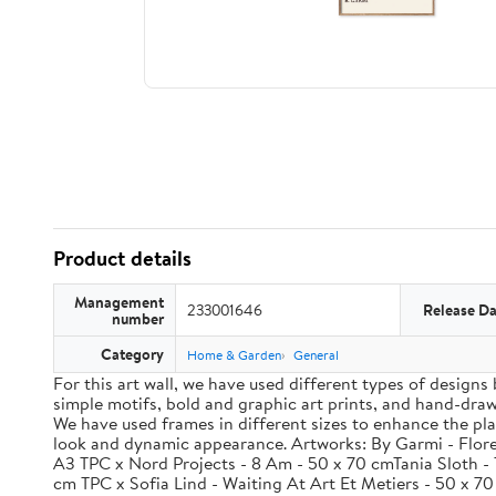
Product details
Management
233001646
Release Da
number
Category
Home & Garden
General
For this art wall, we have used different types of designs
simple motifs, bold and graphic art prints, and hand-drawn
We have used frames in different sizes to enhance the pla
look and dynamic appearance. Artworks: By Garmi - Flores
A3 TPC x Nord Projects - 8 Am - 50 x 70 cmTania Sloth - 
cm TPC x Sofia Lind - Waiting At Art Et Metiers - 50 x 7