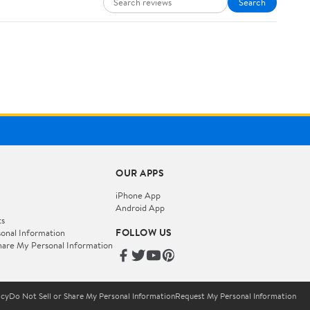
Search
OUR APPS
iPhone App
Android App
ts
FOLLOW US
onal Information
hare My Personal Information
icy
Do Not Sell or Share My Personal Information
Request My Personal Information