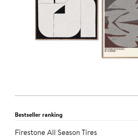
Bestseller ranking
Firestone All Season Tires