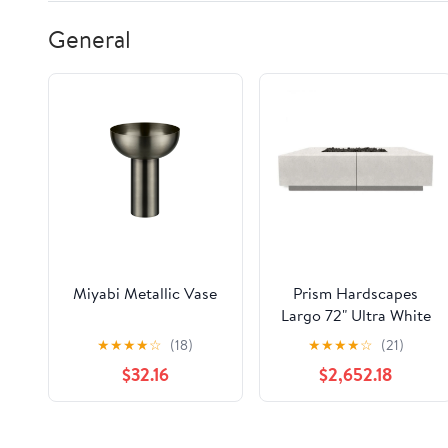
General
Miyabi Metallic Vase
Prism Hardscapes
Largo 72" Ultra White
Glass Fiber Reinforced
★
★
★
★
☆
(18)
★
★
★
★
☆
(21)
Cement Liquid
$32.16
$2,652.18
Propane Fire Pit Bowl