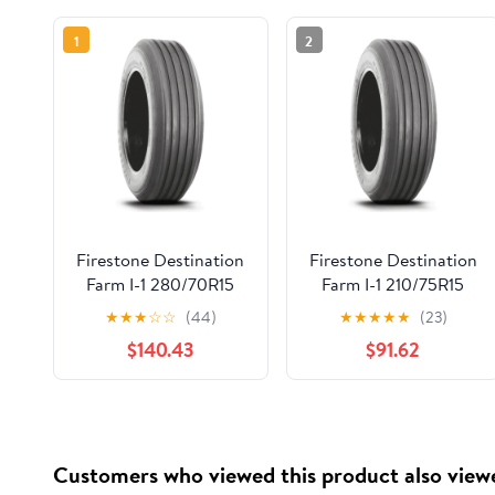
1
2
Firestone Destination
Firestone Destination
Farm I-1 280/70R15
Farm I-1 210/75R15
140D
120D
★
★
★
☆
☆
(44)
★
★
★
★
★
(23)
$140.43
$91.62
Customers who viewed this product also view