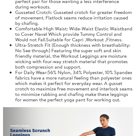
perfect pair for those wanting a less interference
during workouts.
Gusseted Crotch: Gusseted crotch for greater freedom
of movement. Flatlock seams reduce irritation caused
by chafing.
Comfortable High Waist: Wide-Waist Elastic Waistband
to Cover Navel Which provide Tummy Control and
Would not Fall.Suitable for Capri ,Workout ,Fitness.
Ultra-Stretch Fit (Enough thickness with breathability:
No See through) Featuring the super soft and skin
friendly material, the Workout Leggings are moisture
wicking with four-way stretch material that promotes
both compression and support.
For Daily Wear:56% Nylon, 34% Polyester, 10% Spandex
fabrics have a more natural feeling than polyester ones
which makes it perfect for everyday wear. A gusset
crotch to maximize free movement and interlock seams
to minimize rubbing and chafing make these leggings
for women the perfect yoga pant for working out.