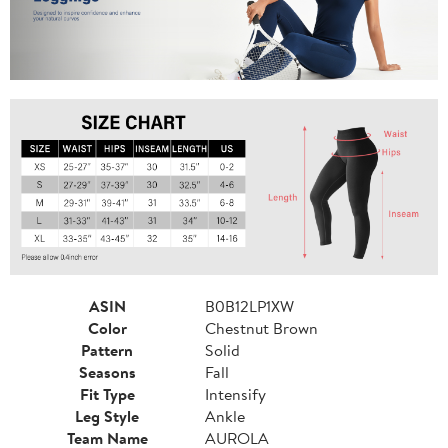
ASIN
B0B12LP1XW
Color
Chestnut Brown
Pattern
Solid
Seasons
Fall
Fit Type
Intensify
Leg Style
Ankle
Team Name
AUROLA