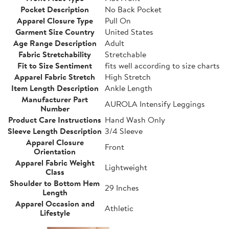
Pocket Description
No Back Pocket
Apparel Closure Type
Pull On
Garment Size Country
United States
Age Range Description
Adult
Fabric Stretchability
Stretchable
Fit to Size Sentiment
fits well according to size charts
Apparel Fabric Stretch
High Stretch
Item Length Description
Ankle Length
Manufacturer Part
AUROLA Intensify Leggings
Number
Product Care Instructions
Hand Wash Only
Sleeve Length Description
3/4 Sleeve
Apparel Closure
Front
Orientation
Apparel Fabric Weight
Lightweight
Class
Shoulder to Bottom Hem
29 Inches
Length
Apparel Occasion and
Athletic
Lifestyle