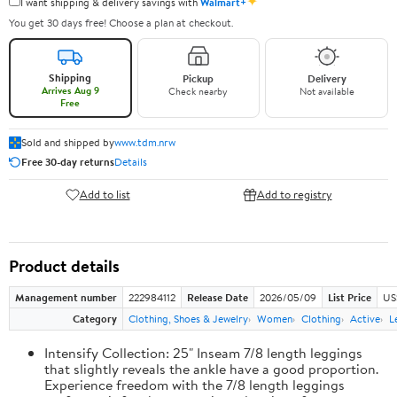
✦
I want shipping & delivery savings with
Walmart+
You get 30 days free! Choose a plan at checkout.
Shipping
Pickup
Delivery
Arrives Aug 9
Check nearby
Not available
Free
Sold and shipped by
www.tdm.nrw
Free 30-day returns
Details
Add to list
Add to registry
Product details
Management number
222984112
Release Date
2026/05/09
List Price
US
Category
Clothing, Shoes & Jewelry
Women
Clothing
Active
L
Intensify Collection: 25" Inseam 7/8 length leggings
that slightly reveals the ankle have a good proportion.
Experience freedom with the 7/8 length leggings