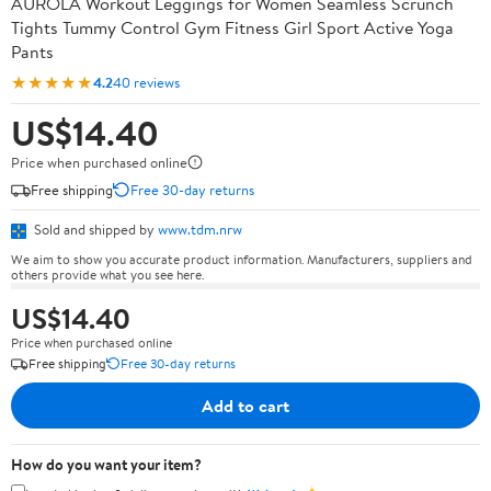
AUROLA Workout Leggings for Women Seamless Scrunch
Tights Tummy Control Gym Fitness Girl Sport Active Yoga
Pants
★★★★★
4.2
40 reviews
US$14.40
Price when purchased online
Free shipping
Free 30-day returns
Sold and shipped by
www.tdm.nrw
We aim to show you accurate product information. Manufacturers, suppliers and
others provide what you see here.
US$14.40
Price when purchased online
Free shipping
Free 30-day returns
Add to cart
How do you want your item?