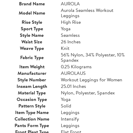
Brand Name
AUROLA
Aurola Seamless Workout
Model Name
Leggings
Rise Style
High Rise
Sport Type
Yoga
Style Name
Seamless
Waist Size
26 Inches
Weave Type
Knit
56% Nylon, 34% Polyester, 10%
Fabric Type
Spandex
Item Weight
0.25 Kilograms
Manufacturer
AUROLAUS
Style Number
Workout Leggings for Women
Inseam Length
25.01 Inches
Material Type
Nylon, Polyester, Spandex
Occasion Type
Yoga
Pattern Style
Solid
Item Type Name
Leggings
Collection Name
Intensify
Pants Form Type
Leggings
Front Pleat Type
Flat Front