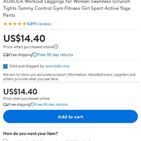
AUROLA Workout Leggings for Women Seamless Scrunch
Tights Tummy Control Gym Fitness Girl Sport Active Yoga
Pants
★★★★★
5.0
95 reviews
US$14.40
Price when purchased online
Free shipping
Free 30-day returns
Sold and shipped by
www.tdm.nrw
We aim to show you accurate product information. Manufacturers, suppliers and
others provide what you see here.
US$14.40
Price when purchased online
Free shipping
Free 30-day returns
Add to cart
How do you want your item?