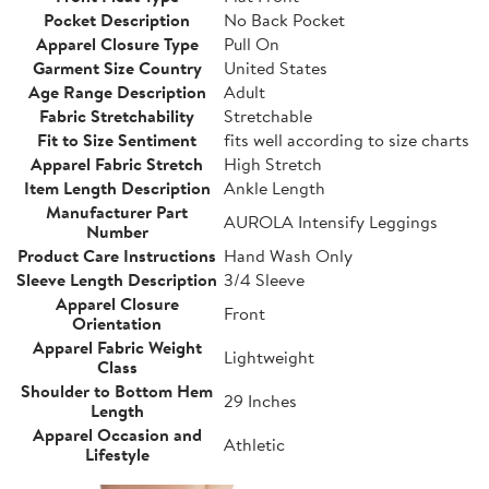
Pocket Description
No Back Pocket
Apparel Closure Type
Pull On
Garment Size Country
United States
Age Range Description
Adult
Fabric Stretchability
Stretchable
Fit to Size Sentiment
fits well according to size charts
Apparel Fabric Stretch
High Stretch
Item Length Description
Ankle Length
Manufacturer Part
AUROLA Intensify Leggings
Number
Product Care Instructions
Hand Wash Only
Sleeve Length Description
3/4 Sleeve
Apparel Closure
Front
Orientation
Apparel Fabric Weight
Lightweight
Class
Shoulder to Bottom Hem
29 Inches
Length
Apparel Occasion and
Athletic
Lifestyle