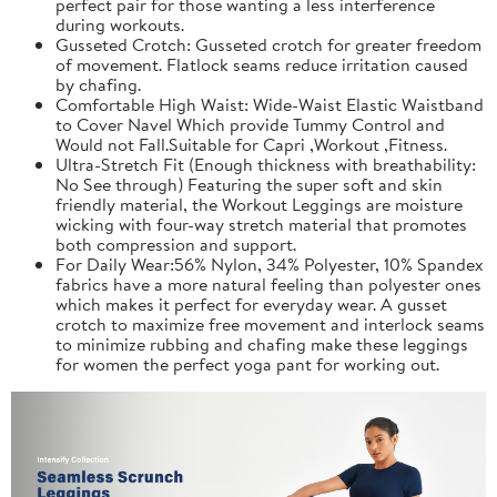
perfect pair for those wanting a less interference
during workouts.
Gusseted Crotch: Gusseted crotch for greater freedom
of movement. Flatlock seams reduce irritation caused
by chafing.
Comfortable High Waist: Wide-Waist Elastic Waistband
to Cover Navel Which provide Tummy Control and
Would not Fall.Suitable for Capri ,Workout ,Fitness.
Ultra-Stretch Fit (Enough thickness with breathability:
No See through) Featuring the super soft and skin
friendly material, the Workout Leggings are moisture
wicking with four-way stretch material that promotes
both compression and support.
For Daily Wear:56% Nylon, 34% Polyester, 10% Spandex
fabrics have a more natural feeling than polyester ones
which makes it perfect for everyday wear. A gusset
crotch to maximize free movement and interlock seams
to minimize rubbing and chafing make these leggings
for women the perfect yoga pant for working out.