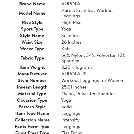
Brand Name
AUROLA
Aurola Seamless Workout
Model Name
Leggings
Rise Style
High Rise
Sport Type
Yoga
Style Name
Seamless
Waist Size
26 Inches
Weave Type
Knit
56% Nylon, 34% Polyester, 10%
Fabric Type
Spandex
Item Weight
0.25 Kilograms
Manufacturer
AUROLAUS
Style Number
Workout Leggings for Women
Inseam Length
25.01 Inches
Material Type
Nylon, Polyester, Spandex
Occasion Type
Yoga
Pattern Style
Solid
Item Type Name
Leggings
Collection Name
Intensify
Pants Form Type
Leggings
Front Pleat Type
Flat Front