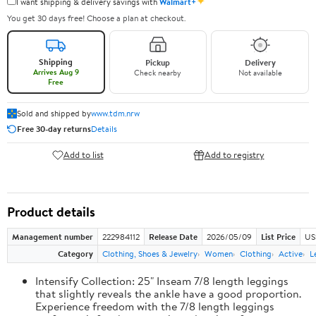
✦
I want shipping & delivery savings with
Walmart+
You get 30 days free! Choose a plan at checkout.
Shipping
Pickup
Delivery
Arrives Aug 9
Check nearby
Not available
Free
Sold and shipped by
www.tdm.nrw
Free 30-day returns
Details
Add to list
Add to registry
Product details
Management number
222984112
Release Date
2026/05/09
List Price
US
Category
Clothing, Shoes & Jewelry
Women
Clothing
Active
L
Intensify Collection: 25" Inseam 7/8 length leggings
that slightly reveals the ankle have a good proportion.
Experience freedom with the 7/8 length leggings