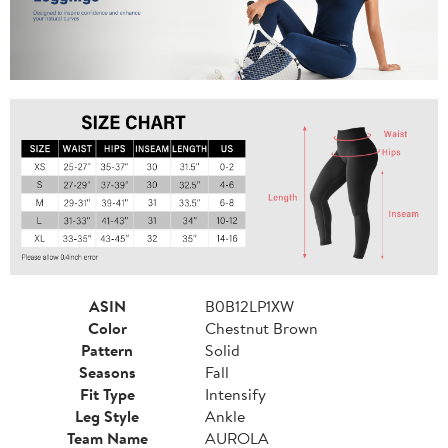
ASIN
B0B12LP1XW
Color
Chestnut Brown
Pattern
Solid
Seasons
Fall
Fit Type
Intensify
Leg Style
Ankle
Team Name
AUROLA