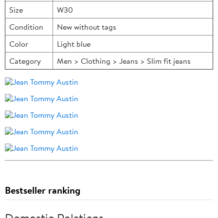
Size
W30
Condition
New without tags
Color
Light blue
Category
Men > Clothing > Jeans > Slim fit jeans
Bestseller ranking
Domestic Relations