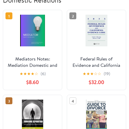
1
2
Mediators Notes:
Federal Rules of
Mediation Domestic and
Evidence and California
Basic notes
Evidence Code, 2025
★
★
★
★
☆
(6)
★
★
★
☆
☆
(19)
(Supplements) Kindle
$8.60
$32.00
Edition
3
4