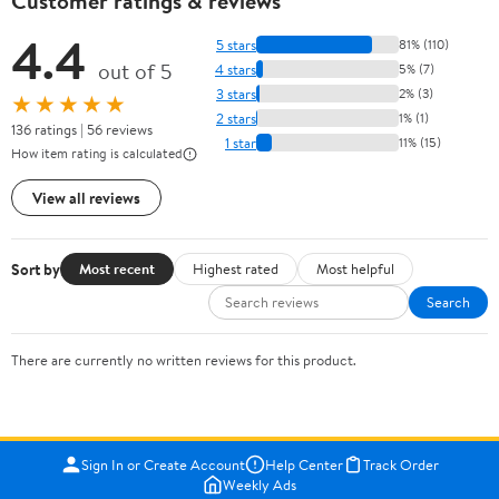
Customer ratings & reviews
4.4
5 stars
81% (110)
out of 5
4 stars
5% (7)
3 stars
2% (3)
★★★★★
2 stars
1% (1)
136 ratings | 56 reviews
1 star
11% (15)
How item rating is calculated
View all reviews
Sort by
Most recent
Highest rated
Most helpful
Search
There are currently no written reviews for this product.
Sign In or Create Account
Help Center
Track Order
Weekly Ads