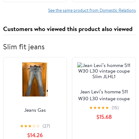
See the same product from Domestic Relations
Customers who viewed this product also viewed
Slim fit jeans
Jean Levi’s homme 511
W30 L30 vintage coupe
Slim JLHL1
★
★
★
★
★
(15)
Jeans Gas
$15.68
★
★
★
☆
☆
(27)
$14.26