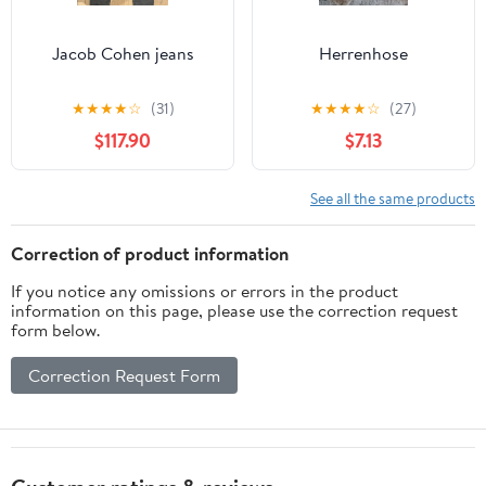
Jacob Cohen jeans
Herrenhose
★
★
★
★
☆
(31)
★
★
★
★
☆
(27)
$117.90
$7.13
See all the same products
Correction of product information
If you notice any omissions or errors in the product
information on this page, please use the correction request
form below.
Correction Request Form