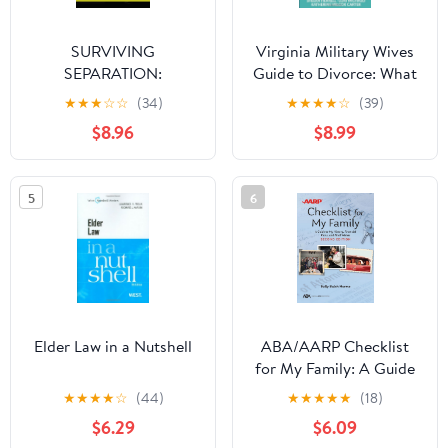
SURVIVING
Virginia Military Wives
SEPARATION:
Guide to Divorce: What
Understanding Family
you need to know about
★
★
★
☆
☆
(34)
★
★
★
★
☆
(39)
Law Without Confusion
separation, custody,
$8.96
$8.99
support and divorce
5
6
Elder Law in a Nutshell
ABA/AARP Checklist
for My Family: A Guide
to My History, Financial
★
★
★
★
☆
(44)
★
★
★
★
★
(18)
Plans, and Final Wishes,
$6.29
$6.09
Second Edition