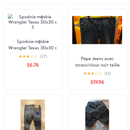
Spodnie męskie
Wrangler Texas 30x30 r.
S
★
★
★
☆
☆
(27)
Pepe Jeans avec
$6.76
strass/clous noir taille
28
★
★
★
☆
☆
(12)
$19.96