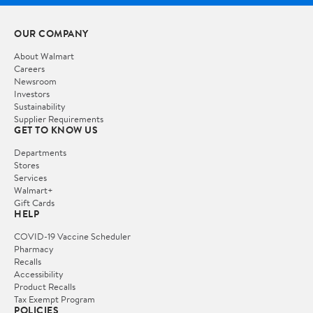
OUR COMPANY
About Walmart
Careers
Newsroom
Investors
Sustainability
Supplier Requirements
GET TO KNOW US
Departments
Stores
Services
Walmart+
Gift Cards
HELP
COVID-19 Vaccine Scheduler
Pharmacy
Recalls
Accessibility
Product Recalls
Tax Exempt Program
POLICIES