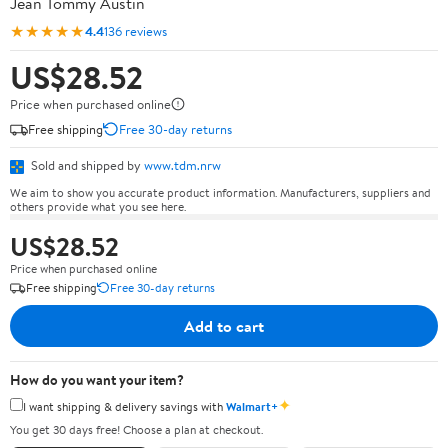
Jean Tommy Austin
★★★★★
4.4
136 reviews
US$28.52
Price when purchased online
Free shipping
Free 30-day returns
Sold and shipped by
www.tdm.nrw
We aim to show you accurate product information. Manufacturers, suppliers and
others provide what you see here.
US$28.52
Price when purchased online
Free shipping
Free 30-day returns
Add to cart
How do you want your item?
✦
I want shipping & delivery savings with
Walmart+
You get 30 days free! Choose a plan at checkout.