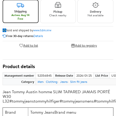
Shipping
Pickup
Delivery
Arrives Aug 14
Check nearby
Not available
Free
Sold and shipped by
www.tdm.nrw
Free 30-day returns
Details
Add to list
Add to registry
Product details
Management number
52056845
Release Date
2026/01/25
List Price
US
Category
Men
Clothing
Jeans
Slim fit jeans
Jean Tommy Austin homme SLIM TAPARED JAMAIS PORTÉ
W30
L32#tommyjeanstommyhilfiger#tommyjeansmens#tommyhilf
Brand
Tommy JeansBrand menu