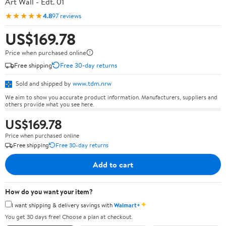
Art Wall - Edt. 01
★★★★★
4.8
97 reviews
US$169.78
Price when purchased online
Free shipping
Free 30-day returns
Sold and shipped by
www.tdm.nrw
We aim to show you accurate product information. Manufacturers, suppliers and
others provide what you see here.
US$169.78
Price when purchased online
Free shipping
Free 30-day returns
Add to cart
How do you want your item?
✦
I want shipping & delivery savings with
Walmart+
You get 30 days free! Choose a plan at checkout.