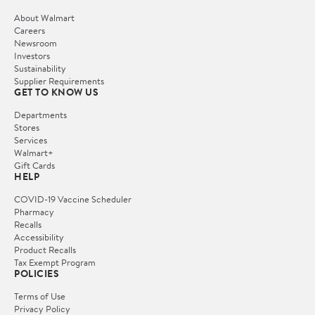
About Walmart
Careers
Newsroom
Investors
Sustainability
Supplier Requirements
GET TO KNOW US
Departments
Stores
Services
Walmart+
Gift Cards
HELP
COVID-19 Vaccine Scheduler
Pharmacy
Recalls
Accessibility
Product Recalls
Tax Exempt Program
POLICIES
Terms of Use
Privacy Policy