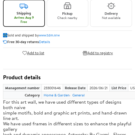
Shipping
Pickup
Delivery
Arrives Aug 9
Check nearby
Not available
Free
Sold and shipped by
www.tdm.nrw
Free 30-day returns
Details
Add to list
Add to registry
Product details
Management number
233001646
Release Date
2026/06/21
List Price
US
Category
Home & Garden
General
For this art wall, we have used different types of designs
both naive
simple motifs, bold and graphic art prints, and hand-drawn
line art.
We have used frames in different sizes to enhance the playful
gallery
look and dynamic appearance. Artworks: By Garmi - Flores