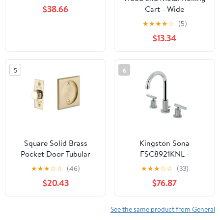
$38.66
Cart - Wide
★
★
★
★
☆
(5)
$13.34
5
6
Square Solid Brass
Kingston Sona
Pocket Door Tubular
FSC8921KNL -
Passage Set (Several
Convergent Two-Handle
★
★
★
☆
☆
(46)
★
★
★
☆
☆
(33)
Finish Options)
3-Hole Deck Mount
$20.43
$76.87
Widespread Bathroom
Faucet with Knurled
Handle and Brass Pop-
See the same product from General
Up, Polished Chrome