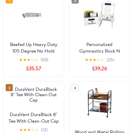
1
2
Beefed Up Heavy Duty
Personalized
105 Degree No Hold
Gymnastics Rock N
Open Overhead
Read
★
★
★
☆
☆
(50)
★
★
★
☆
☆
(25)
Concealed Door Closer
$35.57
$39.26
Body Only,
Replacement Unit For
Jackson Style Closers,
3
4
Interchangeable With
20 Models, UL Listed,
Includes Mounting Clips
And Templates, Durable
DuraVent DuraBlack 8"
Construction
Tee With Clean-Out Cap
★
★
★
☆
☆
(12)
Wood and Metal Rolling