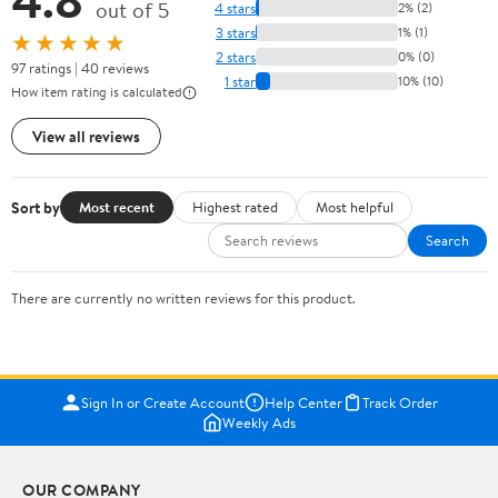
out of 5
4 stars
2% (2)
3 stars
1% (1)
★★★★★
2 stars
0% (0)
97 ratings | 40 reviews
1 star
10% (10)
How item rating is calculated
View all reviews
Sort by
Most recent
Highest rated
Most helpful
Search
There are currently no written reviews for this product.
Sign In or Create Account
Help Center
Track Order
Weekly Ads
OUR COMPANY