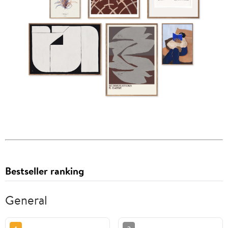
Bestseller ranking
General