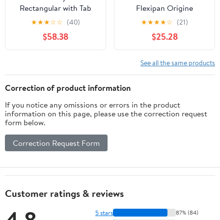
Rectangular with Tab
Flexipan Origine
Handles - 12 cups -
Silicone-Fiberglass Pan
★
★
★
☆
☆
(40)
★
★
★
★
☆
(21)
Daffodil
with 12 Financiers
$58.38
$25.28
Rectangular Cavities 1-
3/4 Inch x 3-3/8 Inch x
9/16 Inch High
See all the same products
Correction of product information
If you notice any omissions or errors in the product
information on this page, please use the correction request
form below.
Correction Request Form
Customer ratings & reviews
4.8
5 stars
87% (84)