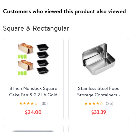
Customers who viewed this product also viewed
Square & Rectangular
8 Inch Nonstick Square
Stainless Steel Food
Cake Pan & 2.2 Lb Gold
Storage Containers -
Pullman Loaf Pan with
Square Baking Tray with
★
★
★
★
☆
(30)
★
★
★
★
☆
(25)
Lid, Corrugated Carbon
Lid, Ideal for Cake,
$24.00
$33.39
Steel Bakeware Set,
Bread, Pastry, and Meal
Rust-Resistant Heavy
Prep (35.5x27.6x5.2cm)
Duty, Dishwasher Safe
22x14.5x6.5 with Lid