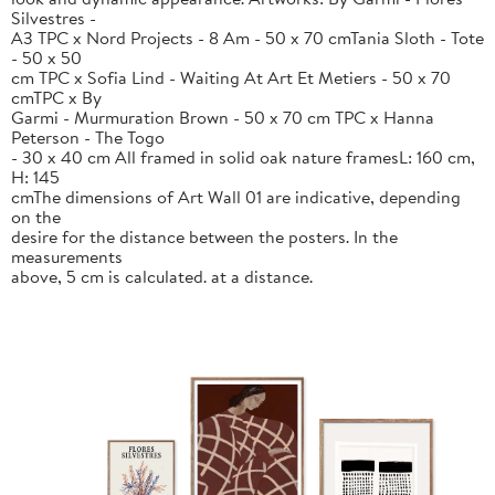
Silvestres -
A3 TPC x Nord Projects - 8 Am - 50 x 70 cmTania Sloth - Tote
- 50 x 50
cm TPC x Sofia Lind - Waiting At Art Et Metiers - 50 x 70
cmTPC x By
Garmi - Murmuration Brown - 50 x 70 cm TPC x Hanna
Peterson - The Togo
- 30 x 40 cm All framed in solid oak nature framesL: 160 cm,
H: 145
cmThe dimensions of Art Wall 01 are indicative, depending
on the
desire for the distance between the posters. In the
measurements
above, 5 cm is calculated. at a distance.