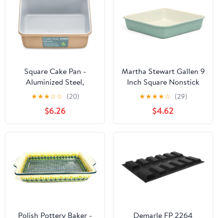
for Brownie Lasagna
Sandwich Sourdough (4)
Square Cake Pan -
Martha Stewart Gallen 9
Aluminized Steel,
Inch Square Nonstick
Ceramic Non-Stick
Carbon Steel Cake Pan -
★
★
★
☆
☆
(20)
★
★
★
★
☆
(29)
Coating, Non-Toxic,
Teal Durable Baking Pan
$6.26
$4.62
Ideal Size, Heavy-Duty,
for Cakes, Brownies &
Elevate Your Baking with
Desserts
Durability and Style!
Polish Pottery Baker -
Demarle FP 2264