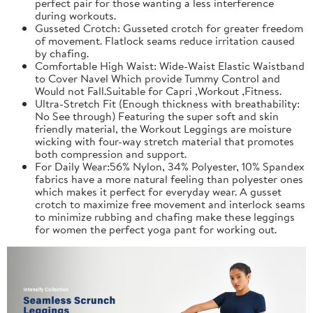
perfect pair for those wanting a less interference
during workouts.
Gusseted Crotch: Gusseted crotch for greater freedom
of movement. Flatlock seams reduce irritation caused
by chafing.
Comfortable High Waist: Wide-Waist Elastic Waistband
to Cover Navel Which provide Tummy Control and
Would not Fall.Suitable for Capri ,Workout ,Fitness.
Ultra-Stretch Fit (Enough thickness with breathability:
No See through) Featuring the super soft and skin
friendly material, the Workout Leggings are moisture
wicking with four-way stretch material that promotes
both compression and support.
For Daily Wear:56% Nylon, 34% Polyester, 10% Spandex
fabrics have a more natural feeling than polyester ones
which makes it perfect for everyday wear. A gusset
crotch to maximize free movement and interlock seams
to minimize rubbing and chafing make these leggings
for women the perfect yoga pant for working out.