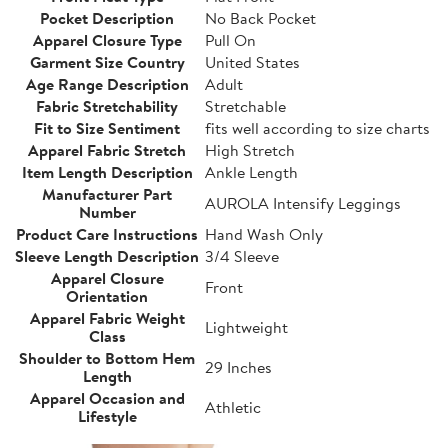
Pocket Description
No Back Pocket
Apparel Closure Type
Pull On
Garment Size Country
United States
Age Range Description
Adult
Fabric Stretchability
Stretchable
Fit to Size Sentiment
fits well according to size charts
Apparel Fabric Stretch
High Stretch
Item Length Description
Ankle Length
Manufacturer Part
AUROLA Intensify Leggings
Number
Product Care Instructions
Hand Wash Only
Sleeve Length Description
3/4 Sleeve
Apparel Closure
Front
Orientation
Apparel Fabric Weight
Lightweight
Class
Shoulder to Bottom Hem
29 Inches
Length
Apparel Occasion and
Athletic
Lifestyle