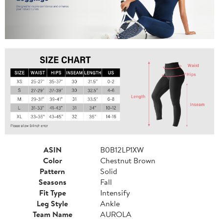
ASIN
B0B12LP1XW
Color
Chestnut Brown
Pattern
Solid
Seasons
Fall
Fit Type
Intensify
Leg Style
Ankle
Team Name
AUROLA