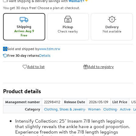
✦
I want shipping & delivery savings with
Walmart+
You get 30 days free! Choose a plan at checkout.
Shipping
Pickup
Delivery
Arrives Aug 9
Check nearby
Not available
Free
Sold and shipped by
www.tdm.nrw
Free 30-day returns
Details
Add to list
Add to registry
Product details
Management number
222984112
Release Date
2026/05/09
List Price
US
Category
Clothing, Shoes & Jewelry
Women
Clothing
Active
L
Intensify Collection: 25" Inseam 7/8 length leggings
that slightly reveals the ankle have a good proportion.
Experience freedom with the 7/8 length leggings