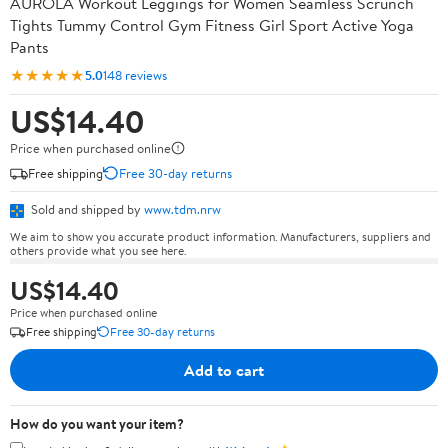
AUROLA Workout Leggings for Women Seamless Scrunch
Tights Tummy Control Gym Fitness Girl Sport Active Yoga
Pants
★★★★★
5.0
148 reviews
US$14.40
Price when purchased online
Free shipping
Free 30-day returns
Sold and shipped by
www.tdm.nrw
We aim to show you accurate product information. Manufacturers, suppliers and
others provide what you see here.
US$14.40
Price when purchased online
Free shipping
Free 30-day returns
Add to cart
How do you want your item?