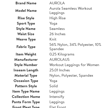
Brand Name
AUROLA
Aurola Seamless Workout
Model Name
Leggings
Rise Style
High Rise
Sport Type
Yoga
Style Name
Seamless
Waist Size
26 Inches
Weave Type
Knit
56% Nylon, 34% Polyester, 10%
Fabric Type
Spandex
Item Weight
0.25 Kilograms
Manufacturer
AUROLAUS
Style Number
Workout Leggings for Women
Inseam Length
25.01 Inches
Material Type
Nylon, Polyester, Spandex
Occasion Type
Yoga
Pattern Style
Solid
Item Type Name
Leggings
Collection Name
Intensify
Pants Form Type
Leggings
Front Pleat Type
Flat Front