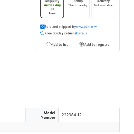
Shipping
Pickup
Delivery
Arrives Aug
Check nearby
Not available
10
Free
Sold and shipped by
www.tdm.nrw
Free 30-day returns
Details
Add to list
Add to registry
Model
222984112
Number