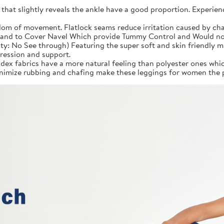
 that slightly reveals the ankle have a good proportion. Experien
om of movement. Flatlock seams reduce irritation caused by cha
and to Cover Navel Which provide Tummy Control and Would not F
ity: No See through) Featuring the super soft and skin friendly 
ression and support.
ex fabrics have a more natural feeling than polyester ones whic
imize rubbing and chafing make these leggings for women the p