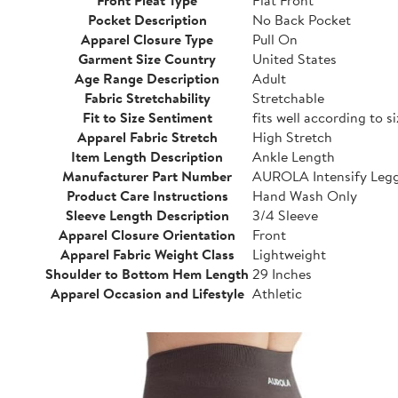
Pocket Description
No Back Pocket
Apparel Closure Type
Pull On
Garment Size Country
United States
Age Range Description
Adult
Fabric Stretchability
Stretchable
Fit to Size Sentiment
fits well according to s
Apparel Fabric Stretch
High Stretch
Item Length Description
Ankle Length
Manufacturer Part Number
AUROLA Intensify Leg
Product Care Instructions
Hand Wash Only
Sleeve Length Description
3/4 Sleeve
Apparel Closure Orientation
Front
Apparel Fabric Weight Class
Lightweight
Shoulder to Bottom Hem Length
29 Inches
Apparel Occasion and Lifestyle
Athletic