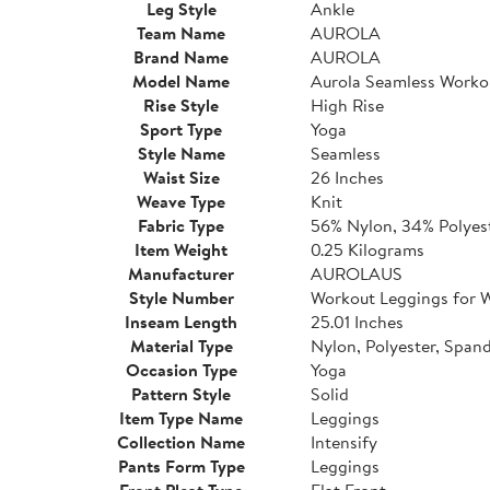
Leg Style
Ankle
Team Name
AUROLA
Brand Name
AUROLA
Model Name
Aurola Seamless Worko
Rise Style
High Rise
Sport Type
Yoga
Style Name
Seamless
Waist Size
26 Inches
Weave Type
Knit
Fabric Type
56% Nylon, 34% Polyes
Item Weight
0.25 Kilograms
Manufacturer
AUROLAUS
Style Number
Workout Leggings for
Inseam Length
25.01 Inches
Material Type
Nylon, Polyester, Span
Occasion Type
Yoga
Pattern Style
Solid
Item Type Name
Leggings
Collection Name
Intensify
Pants Form Type
Leggings
Front Pleat Type
Flat Front