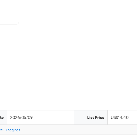
te
2026/05/09
List Price
US$14.40
ve
Leggings