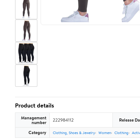
Product details
Management
222984112
Release Da
number
Category
Clothing, Shoes & Jewelry
Women
Clothing
Acti