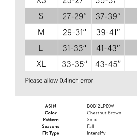
ASIN
B0B12LP1XW
Color
Chestnut Brown
Pattern
Solid
Seasons
Fall
Fit Type
Intensify