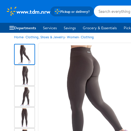
www.tdm.nrw
Pickup or delivery?
Departments
Services
Savings
Grocery & Essentials
Pick
Home
Clothing, Shoes & Jewelry
Women
Clothing