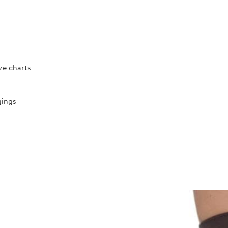
ize charts
gings