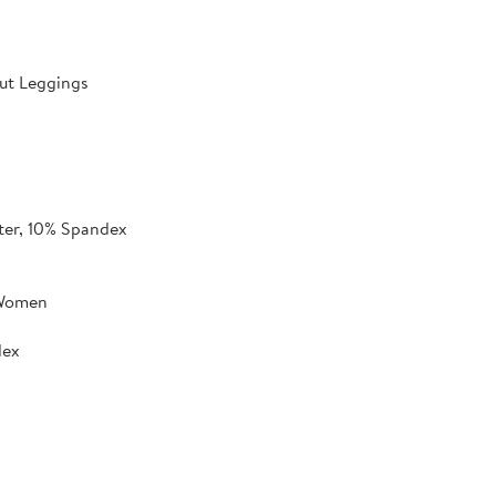
ut Leggings
ter, 10% Spandex
 Women
dex