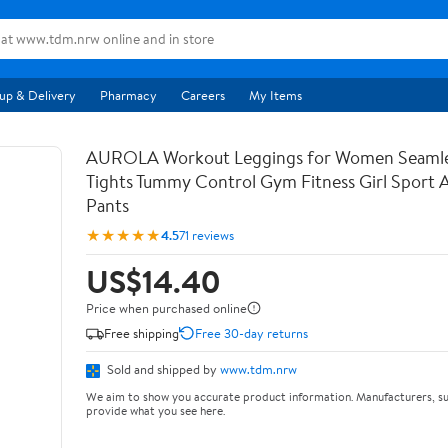
up & Delivery
Pharmacy
Careers
My Items
AUROLA Workout Leggings for Women Seamle
Tights Tummy Control Gym Fitness Girl Sport 
Pants
★★★★★
4.5
71 reviews
US$14.40
Price when purchased online
Free shipping
Free 30-day returns
Sold and shipped by
www.tdm.nrw
We aim to show you accurate product information. Manufacturers, su
provide what you see here.