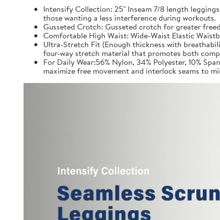
Intensify Collection: 25" Inseam 7/8 length leggings
those wanting a less interference during workouts.
Gusseted Crotch: Gusseted crotch for greater freed
Comfortable High Waist: Wide-Waist Elastic Waistb
Ultra-Stretch Fit (Enough thickness with breathabil
four-way stretch material that promotes both comp
For Daily Wear:56% Nylon, 34% Polyester, 10% Spand
maximize free movement and interlock seams to min