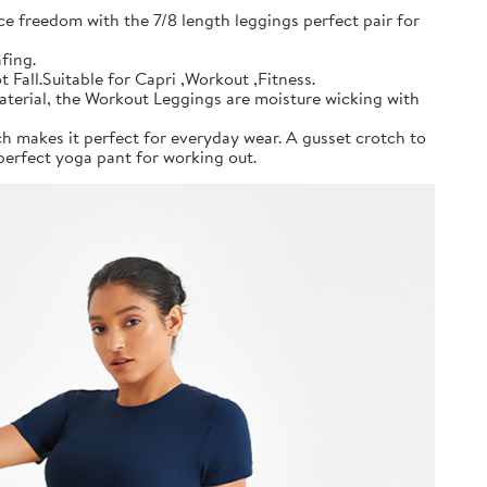
ce freedom with the 7/8 length leggings perfect pair for
fing.
all.Suitable for Capri ,Workout ,Fitness.
material, the Workout Leggings are moisture wicking with
h makes it perfect for everyday wear. A gusset crotch to
erfect yoga pant for working out.