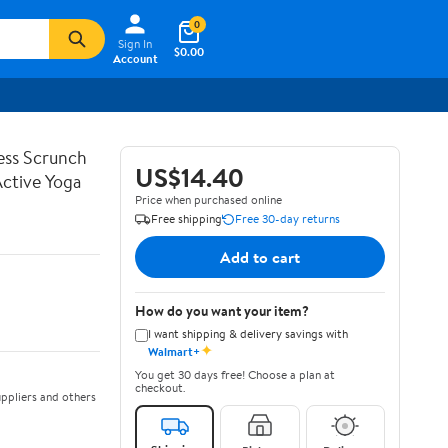
0
Sign In
$0.00
Account
ss Scrunch
US$14.40
Active Yoga
Price when purchased online
Free shipping
Free 30-day returns
Add to cart
How do you want your item?
I want shipping & delivery savings with
✦
Walmart+
You get 30 days free! Choose a plan at
checkout.
ppliers and others