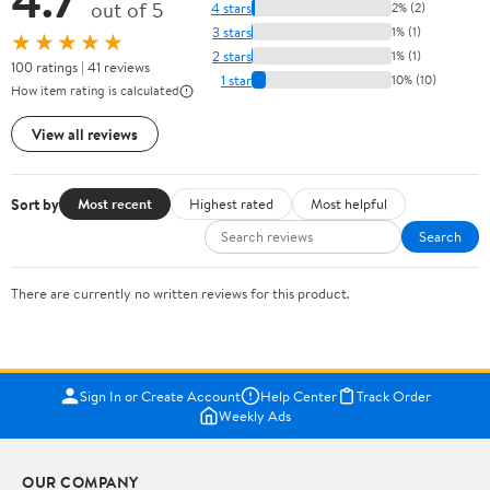
out of 5
4 stars
2% (2)
3 stars
1% (1)
★★★★★
2 stars
1% (1)
100 ratings | 41 reviews
1 star
10% (10)
How item rating is calculated
View all reviews
Sort by
Most recent
Highest rated
Most helpful
Search
There are currently no written reviews for this product.
Sign In or Create Account
Help Center
Track Order
Weekly Ads
OUR COMPANY