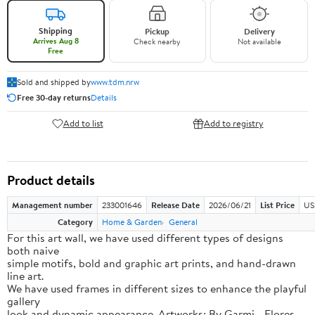
Shipping
Pickup
Delivery
Arrives Aug 8
Check nearby
Not available
Free
Sold and shipped by
www.tdm.nrw
Free 30-day returns
Details
Add to list
Add to registry
Product details
Management number
233001646
Release Date
2026/06/21
List Price
US
Category
Home & Garden
General
For this art wall, we have used different types of designs
both naive
simple motifs, bold and graphic art prints, and hand-drawn
line art.
We have used frames in different sizes to enhance the playful
gallery
look and dynamic appearance. Artworks: By Garmi - Flores