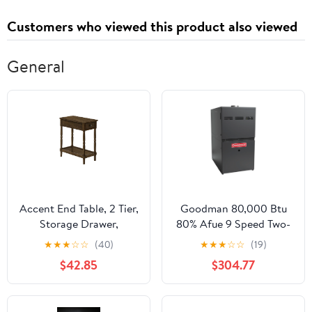
Customers who viewed this product also viewed
General
Accent End Table, 2 Tier,
Goodman 80,000 Btu
Storage Drawer,
80% Afue 9 Speed Two-
Traditional Stylish
Stage Downflow Low
★
★
★
☆
☆
(40)
★
★
★
☆
☆
(19)
Design
NOx Gas Furnace for
$42.85
$304.77
use with R-32 or R-410A
(For Sale in California
Only)