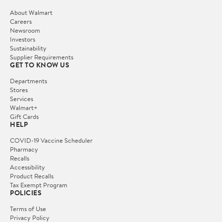
About Walmart
Careers
Newsroom
Investors
Sustainability
Supplier Requirements
GET TO KNOW US
Departments
Stores
Services
Walmart+
Gift Cards
HELP
COVID-19 Vaccine Scheduler
Pharmacy
Recalls
Accessibility
Product Recalls
Tax Exempt Program
POLICIES
Terms of Use
Privacy Policy