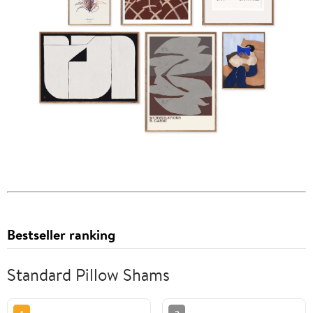
Bestseller ranking
Standard Pillow Shams