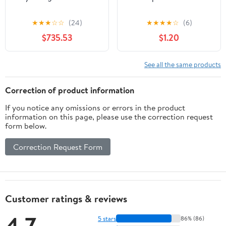
★
★
★
☆
☆
(24)
★
★
★
★
☆
(6)
$735.53
$1.20
See all the same products
Correction of product information
If you notice any omissions or errors in the product
information on this page, please use the correction request
form below.
Correction Request Form
Customer ratings & reviews
4.7
5 stars
86% (86)