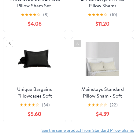
Pillow Sham Set,
Pillow Shams
Standard
Pillowcases with Lace
★
★
★
★
☆
(8)
★
★
★
★
☆
(10)
and Ruffles Cotton
$4.06
$11.20
Standard Twin Size
20"X26" Shabby Chic
5
6
Unique Bargains
Mainstays Standard
Pillowcases Soft
Pillow Sham - Soft
Microfiber Pillow Shams
Microfiber - Beige Plaid,
★
★
★
★
☆
(34)
★
★
★
☆
☆
(22)
Set of 2 Standard Black
Decorative Bed Sham, 2
$5.60
$4.39
Pack
See the same product from Standard Pillow Shams