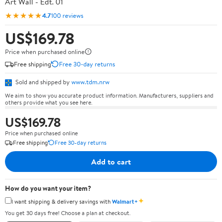
Art Wall - Edt. 01
★★★★★
4.7
100 reviews
US$169.78
Price when purchased online
Free shipping
Free 30-day returns
Sold and shipped by
www.tdm.nrw
We aim to show you accurate product information. Manufacturers, suppliers and
others provide what you see here.
US$169.78
Price when purchased online
Free shipping
Free 30-day returns
Add to cart
How do you want your item?
✦
I want shipping & delivery savings with
Walmart+
You get 30 days free! Choose a plan at checkout.