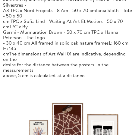
Silvestres -
A3 TPC x Nord Projects - 8 Am - 50 x 70 cmTania Sloth - Tote
- 50 x 50
cm TPC x Sofia Lind - Waiting At Art Et Metiers - 50 x 70
cmTPC x By
Garmi - Murmuration Brown - 50 x 70 cm TPC x Hanna
Peterson - The Togo
- 30 x 40 cm All framed in solid oak nature framesL: 160 cm,
H: 145
cmThe dimensions of Art Wall 01 are indicative, depending
on the
desire for the distance between the posters. In the
measurements
above, 5 cm is calculated. at a distance.