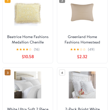
1
2
Beatrice Home Fashions
Greenland Home
Medallion Chenille
Fashions Homestead
Standard Sham Yellow
Modern Artisan
★
★
★
★
☆
(16)
★
★
★
☆
☆
(49)
Matelassé Pillow Sham,
$10.58
$2.32
Natural, Standard
3
4
White Ultra Soft 2 Piece
2-Pack Bright White