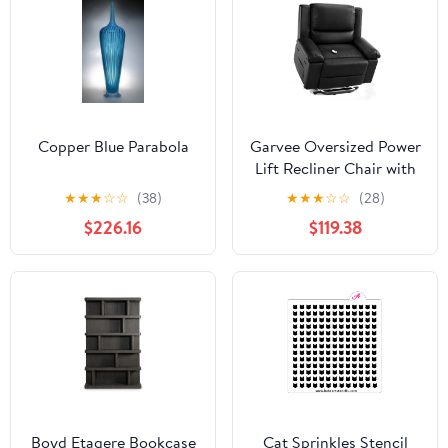
Copper Blue Parabola
Garvee Oversized Power
Lift Recliner Chair with
Heat and Massage, PU
★
★
★
☆
☆
(38)
★
★
★
☆
☆
(28)
Leather Electric Lift
$226.16
$119.38
Recliner for Elderly &
Mobility Impaired,
Adjustable Back and
Legs, Heavy Duty Lift
Chair for Seniors, Black
Boyd Etagere Bookcase
Cat Sprinkles Stencil