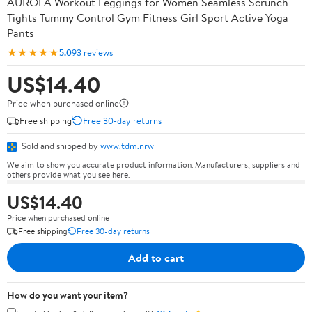
AUROLA Workout Leggings for Women Seamless Scrunch
Tights Tummy Control Gym Fitness Girl Sport Active Yoga
Pants
★★★★★
5.0
93 reviews
US$14.40
Price when purchased online
Free shipping
Free 30-day returns
Sold and shipped by
www.tdm.nrw
We aim to show you accurate product information. Manufacturers, suppliers and
others provide what you see here.
US$14.40
Price when purchased online
Free shipping
Free 30-day returns
Add to cart
How do you want your item?