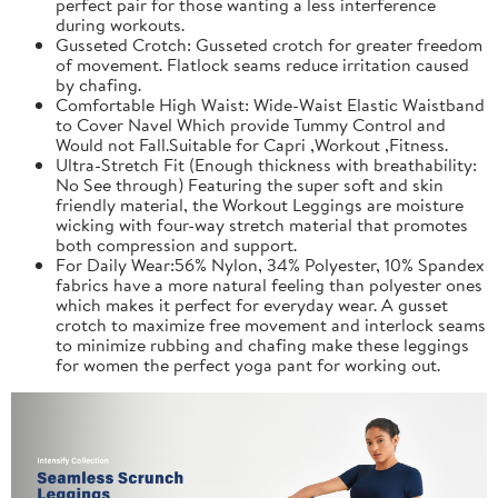
perfect pair for those wanting a less interference
during workouts.
Gusseted Crotch: Gusseted crotch for greater freedom
of movement. Flatlock seams reduce irritation caused
by chafing.
Comfortable High Waist: Wide-Waist Elastic Waistband
to Cover Navel Which provide Tummy Control and
Would not Fall.Suitable for Capri ,Workout ,Fitness.
Ultra-Stretch Fit (Enough thickness with breathability:
No See through) Featuring the super soft and skin
friendly material, the Workout Leggings are moisture
wicking with four-way stretch material that promotes
both compression and support.
For Daily Wear:56% Nylon, 34% Polyester, 10% Spandex
fabrics have a more natural feeling than polyester ones
which makes it perfect for everyday wear. A gusset
crotch to maximize free movement and interlock seams
to minimize rubbing and chafing make these leggings
for women the perfect yoga pant for working out.