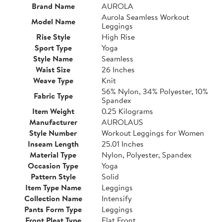
Brand Name
AUROLA
Aurola Seamless Workout
Model Name
Leggings
Rise Style
High Rise
Sport Type
Yoga
Style Name
Seamless
Waist Size
26 Inches
Weave Type
Knit
56% Nylon, 34% Polyester, 10%
Fabric Type
Spandex
Item Weight
0.25 Kilograms
Manufacturer
AUROLAUS
Style Number
Workout Leggings for Women
Inseam Length
25.01 Inches
Material Type
Nylon, Polyester, Spandex
Occasion Type
Yoga
Pattern Style
Solid
Item Type Name
Leggings
Collection Name
Intensify
Pants Form Type
Leggings
Front Pleat Type
Flat Front