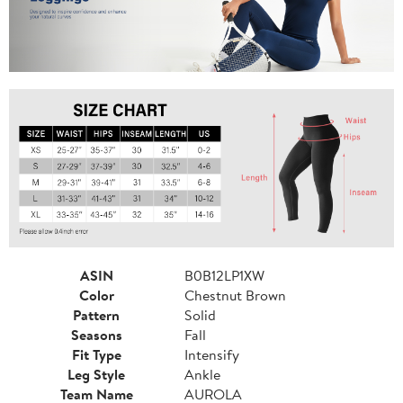
ASIN
B0B12LP1XW
Color
Chestnut Brown
Pattern
Solid
Seasons
Fall
Fit Type
Intensify
Leg Style
Ankle
Team Name
AUROLA