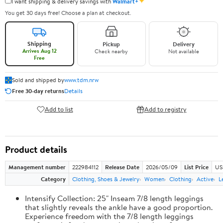
✦
I want shipping & delivery savings with
Walmart+
You get 30 days free! Choose a plan at checkout.
Shipping
Pickup
Delivery
Arrives Aug 12
Check nearby
Not available
Free
Sold and shipped by
www.tdm.nrw
Free 30-day returns
Details
Add to list
Add to registry
Product details
Management number
222984112
Release Date
2026/05/09
List Price
US
Category
Clothing, Shoes & Jewelry
Women
Clothing
Active
L
Intensify Collection: 25" Inseam 7/8 length leggings
that slightly reveals the ankle have a good proportion.
Experience freedom with the 7/8 length leggings