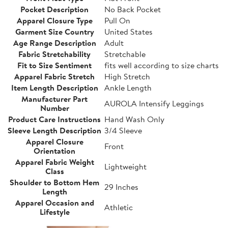
Pocket Description
No Back Pocket
Apparel Closure Type
Pull On
Garment Size Country
United States
Age Range Description
Adult
Fabric Stretchability
Stretchable
Fit to Size Sentiment
fits well according to size charts
Apparel Fabric Stretch
High Stretch
Item Length Description
Ankle Length
Manufacturer Part
AUROLA Intensify Leggings
Number
Product Care Instructions
Hand Wash Only
Sleeve Length Description
3/4 Sleeve
Apparel Closure
Front
Orientation
Apparel Fabric Weight
Lightweight
Class
Shoulder to Bottom Hem
29 Inches
Length
Apparel Occasion and
Athletic
Lifestyle